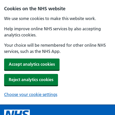
Cookies on the NHS website
We use some cookies to make this website work.
Help improve online NHS services by also accepting
analytics cookies.
Your choice will be remembered for other online NHS
services, such as the NHS App.
Accept analytics cookies
Reject analytics cookies
Choose your cookie settings