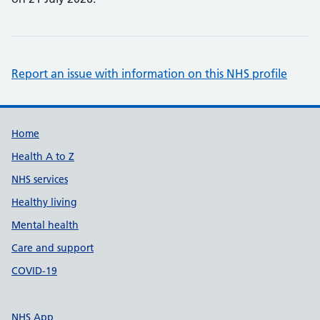
Report an issue with information on this NHS profile
Support links
Home
Health A to Z
NHS services
Healthy living
Mental health
Care and support
COVID-19
NHS App