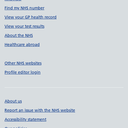
Find my NHS number
View your GP health record
View your test results
About the NHS
Healthcare abroad
Other NHS websites
Profile editor login
About us
Report an issue with the NHS website
Accessibility statement