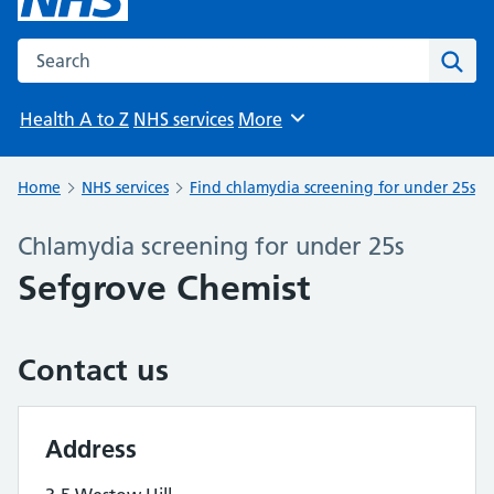
Search the NHS website
Sear
Health A to Z
NHS services
More
Browse
Home
NHS services
Find chlamydia screening for under 25s
Chlamydia screening for under 25s
Sefgrove Chemist
Contact us
Address