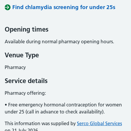
Find chlamydia screening for under 25s
Opening times
Available during normal pharmacy opening hours.
Venue Type
Pharmacy
Service details
Pharmacy offering:
• Free emergency hormonal contraception for women
under 25 (call in advance to check availability).
This information was supplied by
Serco Global Services
on 21 July 2026.