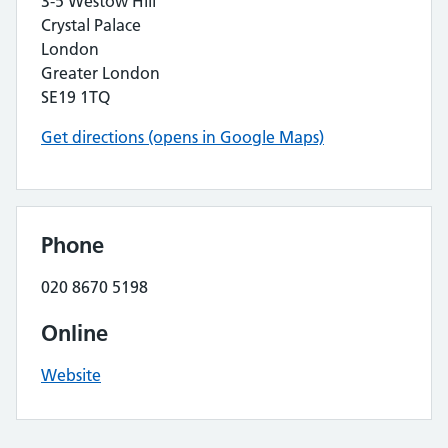
3-5 Westow Hill
Crystal Palace
London
Greater London
SE19 1TQ
Get directions (opens in Google Maps)
Phone
020 8670 5198
Online
Website