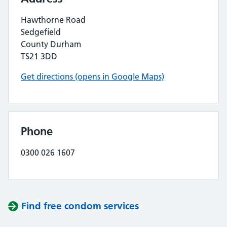
Hawthorne Road
Sedgefield
County Durham
TS21 3DD
Get directions (opens in Google Maps)
Phone
0300 026 1607
Find free condom services