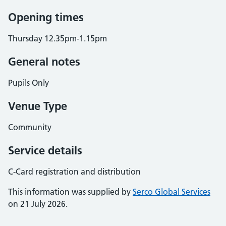
Opening times
Thursday 12.35pm-1.15pm
General notes
Pupils Only
Venue Type
Community
Service details
C-Card registration and distribution
This information was supplied by
Serco Global Services
on 21 July 2026.