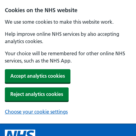
Cookies on the NHS website
We use some cookies to make this website work.
Help improve online NHS services by also accepting
analytics cookies.
Your choice will be remembered for other online NHS
services, such as the NHS App.
Accept analytics cookies
Reject analytics cookies
Choose your cookie settings