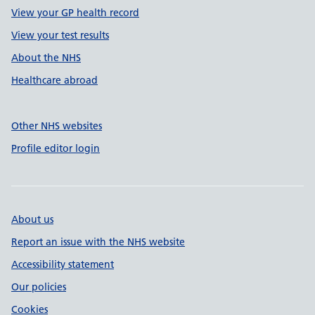
View your GP health record
View your test results
About the NHS
Healthcare abroad
Other NHS websites
Profile editor login
About us
Report an issue with the NHS website
Accessibility statement
Our policies
Cookies