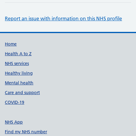
Report an issue with information on this NHS profile
Support links
Home
Health A to Z
NHS services
Healthy living
Mental health
Care and support
COVID-19
NHS App
Find my NHS number