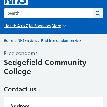
Search the NHS website
Sear
Health A to Z
NHS services
More
Browse
Home
NHS services
Find free condom services
Free condoms
Sedgefield Community
College
Contact us
Address