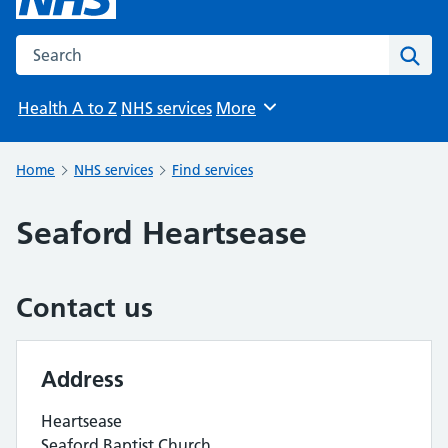
Search the NHS website
Sear
Health A to Z
NHS services
More
Browse
Home
NHS services
Find services
Seaford Heartsease
Contact us
Address
Heartsease
Seaford Baptist Church