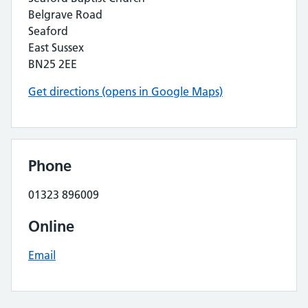
Belgrave Road
Seaford
East Sussex
BN25 2EE
Get directions (opens in Google Maps)
Phone
01323 896009
Online
Email