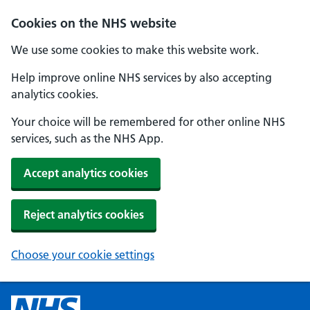
Cookies on the NHS website
We use some cookies to make this website work.
Help improve online NHS services by also accepting
analytics cookies.
Your choice will be remembered for other online NHS
services, such as the NHS App.
Accept analytics cookies
Reject analytics cookies
Choose your cookie settings