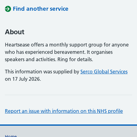
Find another service
About
Heartsease offers a monthly support group for anyone
who has experienced bereavement. It organises
speakers and activities. Ring for details.
This information was supplied by
Serco Global Services
on 17 July 2026.
Report an issue with information on this NHS profile
Home