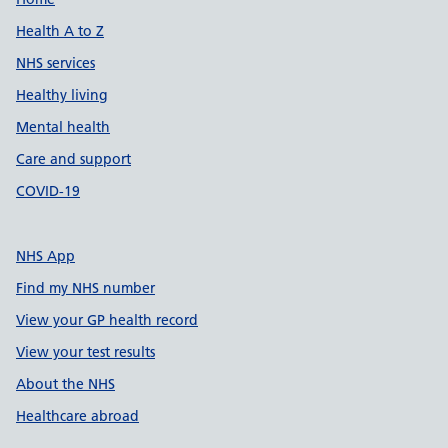
Support links
Health A to Z
NHS services
Healthy living
Mental health
Care and support
COVID-19
NHS App
Find my NHS number
View your GP health record
View your test results
About the NHS
Healthcare abroad