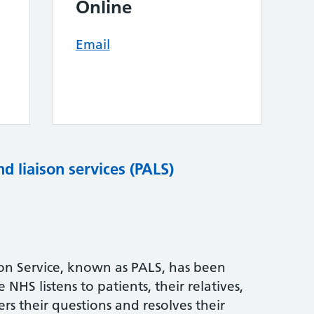
Online
Email
nd liaison services (PALS)
son Service, known as PALS, has been
NHS listens to patients, their relatives,
rs their questions and resolves their