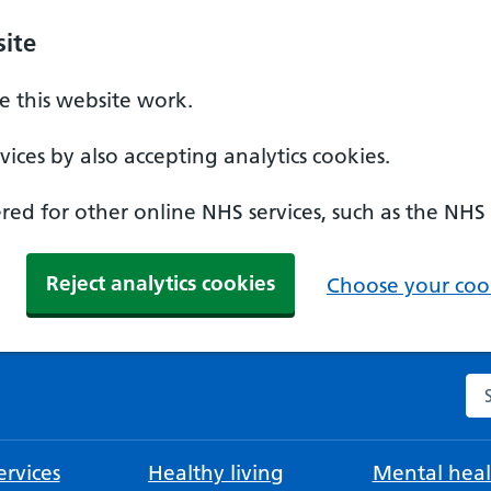
ite
 this website work.
ices by also accepting analytics cookies.
ed for other online NHS services, such as the NHS
Reject analytics cookies
Choose your cook
Se
rvices
Healthy living
Mental heal