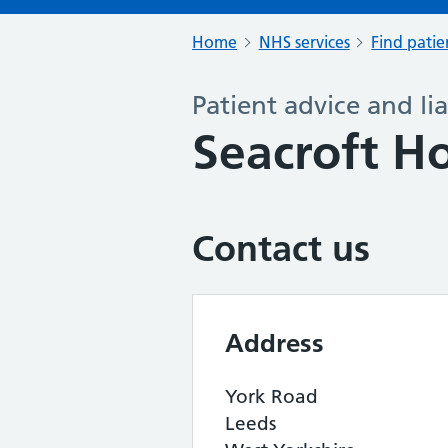
Home
NHS services
Find patie
Patient advice and lia
Seacroft Ho
Contact us
Address
York Road
Leeds