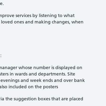
e.
mprove services by listening to what
ir loved ones and making changes, when
:
 manager whose number is displayed on
ters in wards and departments. Site
t evenings and week ends and over bank
also included on the posters
ia the suggestion boxes that are placed