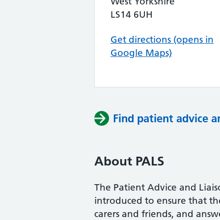
West Yorkshire
LS14 6UH
Get directions (opens in
Google Maps)
Find patient advice a
About PALS
The Patient Advice and Liai
introduced to ensure that the 
carers and friends, and answe