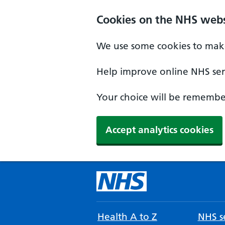
Cookies on the NHS webs
We use some cookies to make
Help improve online NHS serv
Your choice will be remember
Accept analytics cookies
Health A to Z
NHS se