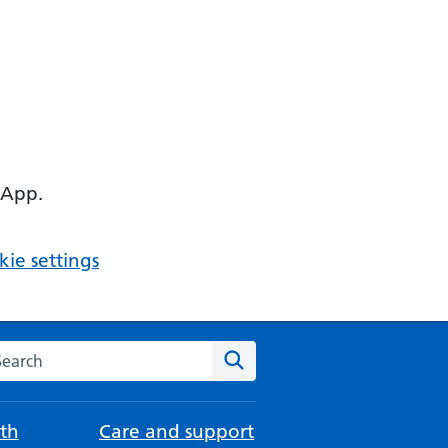
 App.
ie settings
arch the NHS website
Search
th
Care and support