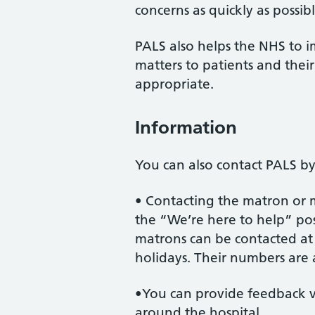
concerns as quickly as possibl
PALS also helps the NHS to i
matters to patients and the
appropriate.
Information
You can also contact PALS by
• Contacting the matron or
the “We’re here to help” pos
matrons can be contacted a
holidays. Their numbers are 
•You can provide feedback v
around the hospital