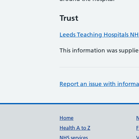
Trust
Leeds Teaching Hospitals NH
This information was suppli
Report an issue with informa
Support links
Home
Health A to Z
F
NHS services
V