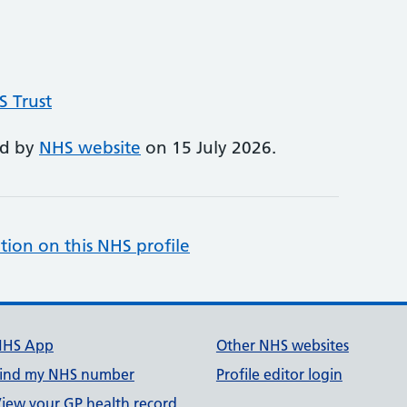
S Trust
ed by
NHS website
on 15 July 2026.
tion on this NHS profile
NHS App
Other NHS websites
ind my NHS number
Profile editor login
iew your GP health record