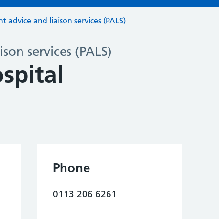
nt advice and liaison services (PALS)
ison services (PALS)
spital
Phone
0113 206 6261