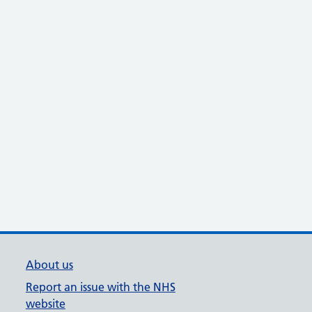
About us
Report an issue with the NHS
website