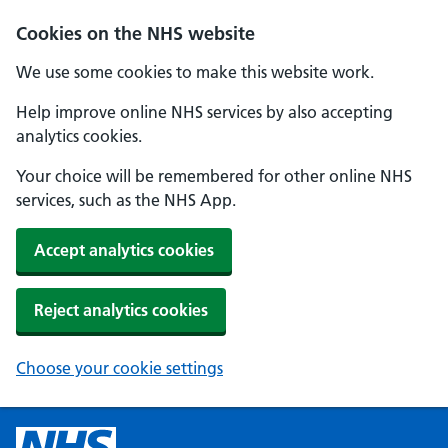
Cookies on the NHS website
We use some cookies to make this website work.
Help improve online NHS services by also accepting
analytics cookies.
Your choice will be remembered for other online NHS
services, such as the NHS App.
Accept analytics cookies
Reject analytics cookies
Choose your cookie settings