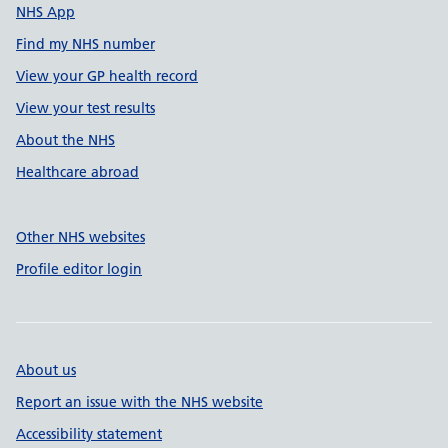
NHS App
Find my NHS number
View your GP health record
View your test results
About the NHS
Healthcare abroad
Other NHS websites
Profile editor login
About us
Report an issue with the NHS website
Accessibility statement