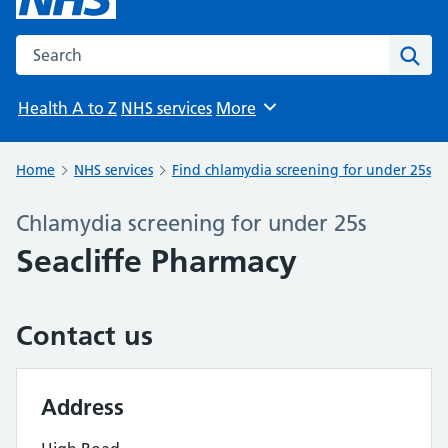
Search the NHS website
Sear
Health A to Z
NHS services
More
Browse
Home
NHS services
Find chlamydia screening for under 25s
Chlamydia screening for under 25s
Seacliffe Pharmacy
Contact us
Address