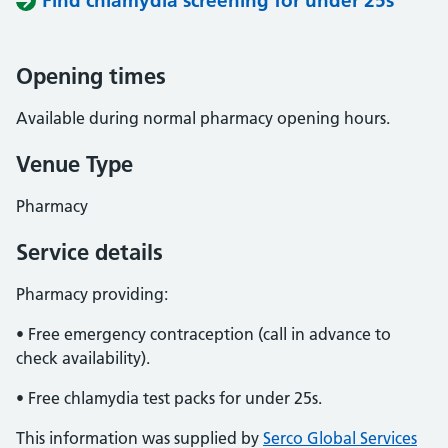
Find chlamydia screening for under 25s
Opening times
Available during normal pharmacy opening hours.
Venue Type
Pharmacy
Service details
Pharmacy providing:
• Free emergency contraception (call in advance to
check availability).
• Free chlamydia test packs for under 25s.
This information was supplied by
Serco Global Services