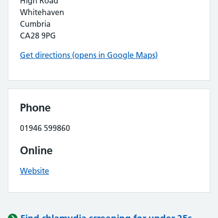
High Road
Whitehaven
Cumbria
CA28 9PG
Get directions (opens in Google Maps)
Phone
01946 599860
Online
Website