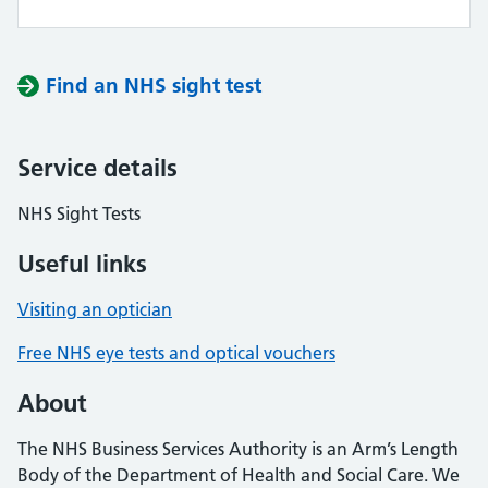
Find an NHS sight test
Service details
NHS Sight Tests
Useful links
Visiting an optician
Free NHS eye tests and optical vouchers
About
The NHS Business Services Authority is an Arm’s Length
Body of the Department of Health and Social Care. We