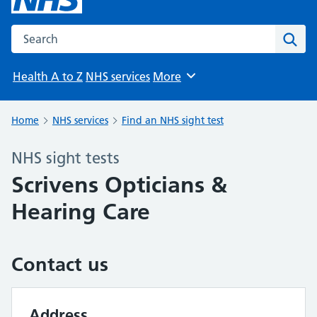
Search the NHS website
Sear
Health A to Z
NHS services
More
Browse
Home
NHS services
Find an NHS sight test
NHS sight tests
Scrivens Opticians &
Hearing Care
Contact us
Address