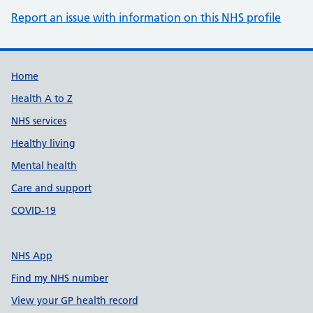
Report an issue with information on this NHS profile
Support links
Home
Health A to Z
NHS services
Healthy living
Mental health
Care and support
COVID-19
NHS App
Find my NHS number
View your GP health record