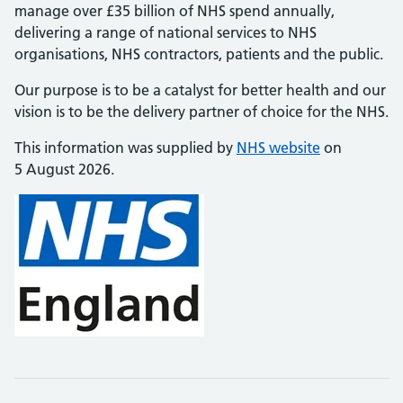
manage over £35 billion of NHS spend annually,
delivering a range of national services to NHS
organisations, NHS contractors, patients and the public.
Our purpose is to be a catalyst for better health and our
vision is to be the delivery partner of choice for the NHS.
This information was supplied by
NHS website
on
5 August 2026.