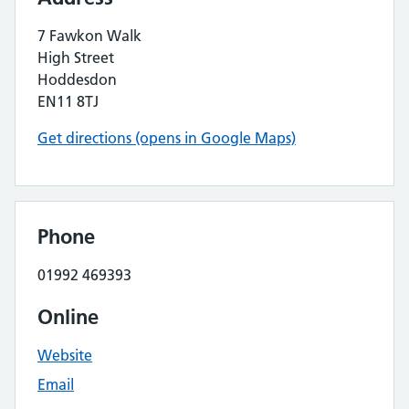
7 Fawkon Walk
High Street
Hoddesdon
EN11 8TJ
Get directions (opens in Google Maps)
Phone
01992 469393
Online
Website
Email