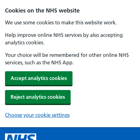
Cookies on the NHS website
We use some cookies to make this website work.
Help improve online NHS services by also accepting
analytics cookies.
Your choice will be remembered for other online NHS
services, such as the NHS App.
Accept analytics cookies
Reject analytics cookies
Choose your cookie settings