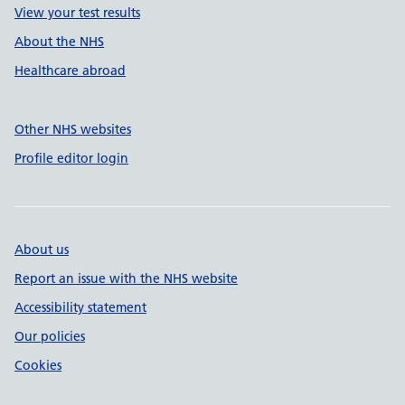
View your test results
About the NHS
Healthcare abroad
Other NHS websites
Profile editor login
About us
Report an issue with the NHS website
Accessibility statement
Our policies
Cookies