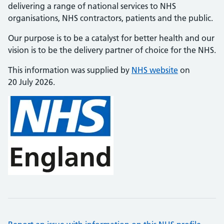
delivering a range of national services to NHS
organisations, NHS contractors, patients and the public.
Our purpose is to be a catalyst for better health and our
vision is to be the delivery partner of choice for the NHS.
This information was supplied by
NHS website
on
20 July 2026.