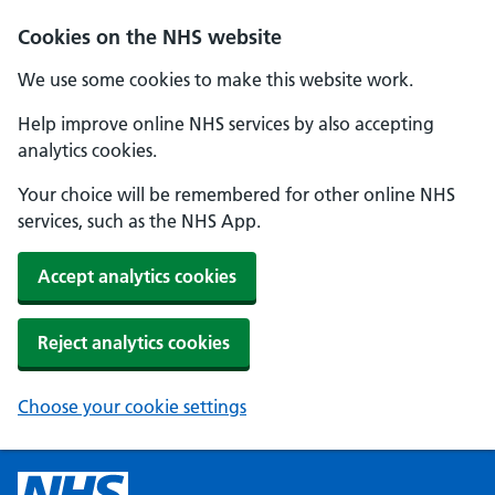
Cookies on the NHS website
We use some cookies to make this website work.
Help improve online NHS services by also accepting
analytics cookies.
Your choice will be remembered for other online NHS
services, such as the NHS App.
Accept analytics cookies
Reject analytics cookies
Choose your cookie settings