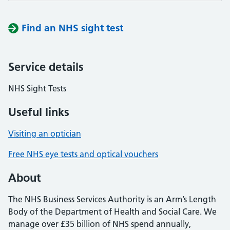
Find an NHS sight test
Service details
NHS Sight Tests
Useful links
Visiting an optician
Free NHS eye tests and optical vouchers
About
The NHS Business Services Authority is an Arm’s Length
Body of the Department of Health and Social Care. We
manage over £35 billion of NHS spend annually,