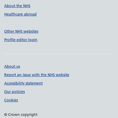
About the NHS
Healthcare abroad
Other NHS websites
Profile editor login
About us
Report an issue with the NHS website
Accessibility statement
Our policies
Cookies
© Crown copyright