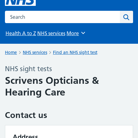
Search the NHS website
Sear
Health A to Z
NHS services
More
Browse
Home
NHS services
Find an NHS sight test
NHS sight tests
Scrivens Opticians &
Hearing Care
Contact us
Address