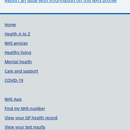
Report an issue with information on this NHS profile
Support links
Home
Health A to Z
NHS services
Healthy living
Mental health
Care and support
COVID-19
NHS App
Find my NHS number
View your GP health record
View your test results