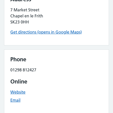
7 Market Street
Chapel en le Frith
SK23 0HH
Get directions (opens in Google Maps)
Phone
01298 812427
Online
Website
Email