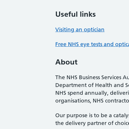
Useful links
Visiting an optician
Free NHS eye tests and optic
About
The NHS Business Services Au
Department of Health and So
NHS spend annually, deliveri
organisations, NHS contractor
Our purpose is to be a cataly
the delivery partner of choic