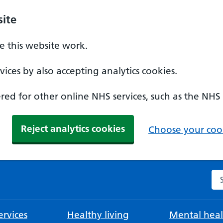
ite
 this website work.
ices by also accepting analytics cookies.
ed for other online NHS services, such as the NHS
Reject analytics cookies
Choose your cook
Se
rvices
Healthy living
Mental heal