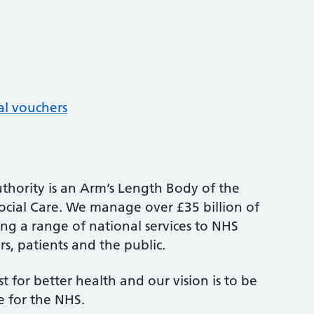
al vouchers
thority is an Arm’s Length Body of the
cial Care. We manage over £35 billion of
ng a range of national services to NHS
s, patients and the public.
st for better health and our vision is to be
e for the NHS.