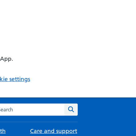
 App.
ie settings
arch the NHS website
Search
th
Care and support