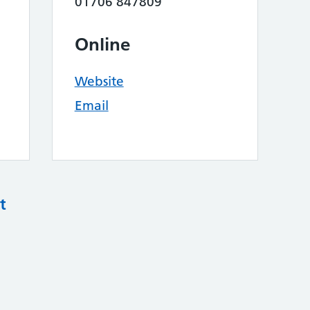
01706 847809
Online
Website
Email
t