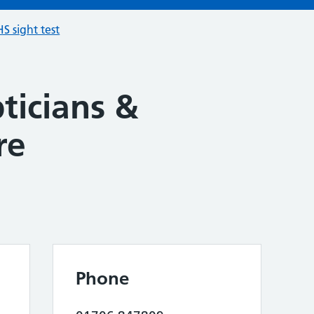
S sight test
ticians &
re
Phone