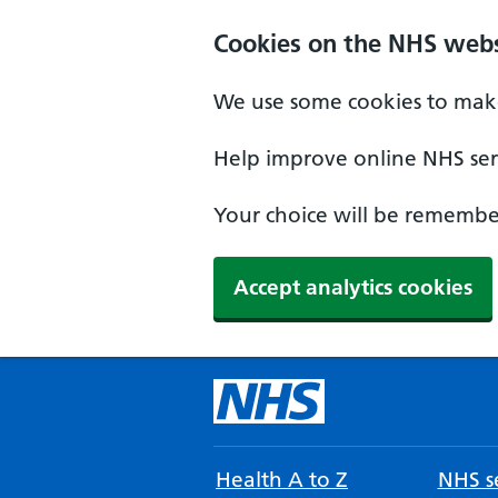
Cookies on the NHS webs
We use some cookies to make
Help improve online NHS serv
Your choice will be remember
Accept analytics cookies
Health A to Z
NHS se