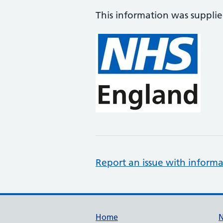
This information was suppli
Report an issue with informa
Support links
Home