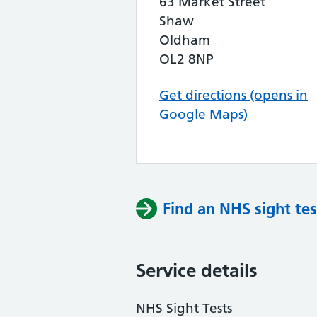
63 Market Street
Shaw
Oldham
OL2 8NP
Get directions (opens in
Google Maps)
Find an NHS sight tes
Service details
NHS Sight Tests