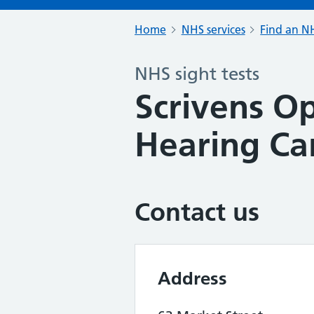
Home
NHS services
Find an NH
NHS sight tests
Scrivens Op
Hearing Ca
Contact us
Address