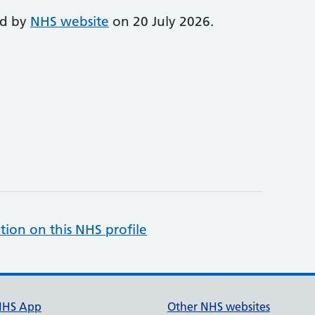
ed by
NHS website
on 20 July 2026.
tion on this NHS profile
NHS App
Other NHS websites