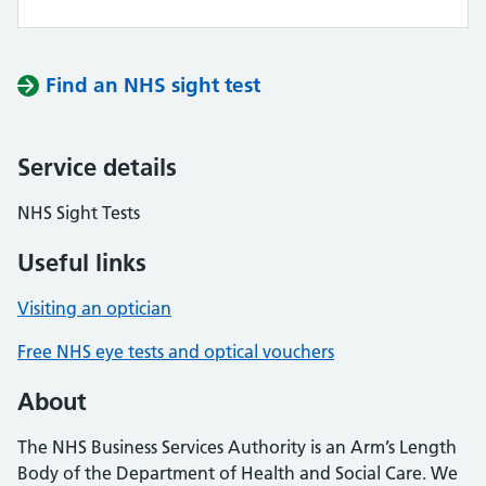
Find an NHS sight test
Service details
NHS Sight Tests
Useful links
Visiting an optician
Free NHS eye tests and optical vouchers
About
The NHS Business Services Authority is an Arm’s Length
Body of the Department of Health and Social Care. We