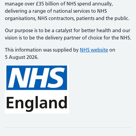
manage over £35 billion of NHS spend annually,
delivering a range of national services to NHS
organisations, NHS contractors, patients and the public.
Our purpose is to be a catalyst for better health and our
vision is to be the delivery partner of choice for the NHS.
This information was supplied by
NHS website
on
5 August 2026.