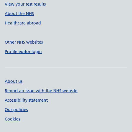
View your test results
About the NHS
Healthcare abroad
Other NHS websites
Profile editor login
About us
Report an issue with the NHS website
Accessibility statement
Our policies
Cookies