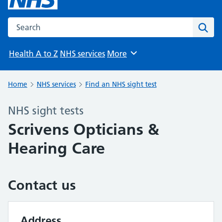
Search the NHS website
Sear
Health A to Z
NHS services
More
Browse
Home
NHS services
Find an NHS sight test
NHS sight tests
Scrivens Opticians &
Hearing Care
Contact us
Address