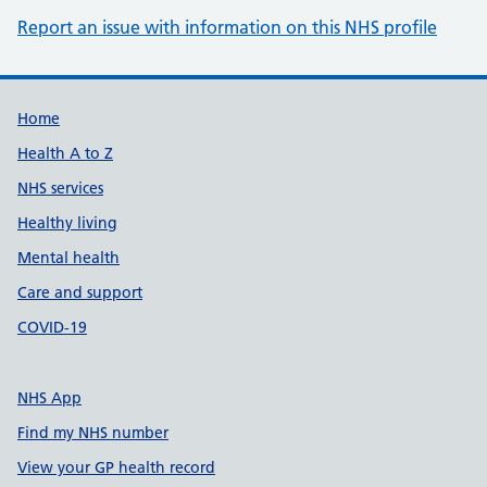
Report an issue with information on this NHS profile
Support links
Home
Health A to Z
NHS services
Healthy living
Mental health
Care and support
COVID-19
NHS App
Find my NHS number
View your GP health record