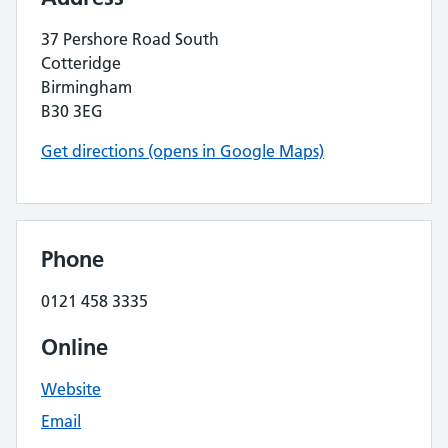
37 Pershore Road South
Cotteridge
Birmingham
B30 3EG
Get directions (opens in Google Maps)
Phone
0121 458 3335
Online
Website
Email