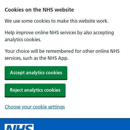
Cookies on the NHS website
We use some cookies to make this website work.
Help improve online NHS services by also accepting
analytics cookies.
Your choice will be remembered for other online NHS
services, such as the NHS App.
Accept analytics cookies
Reject analytics cookies
Choose your cookie settings