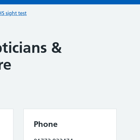
S sight test
ticians &
re
Phone