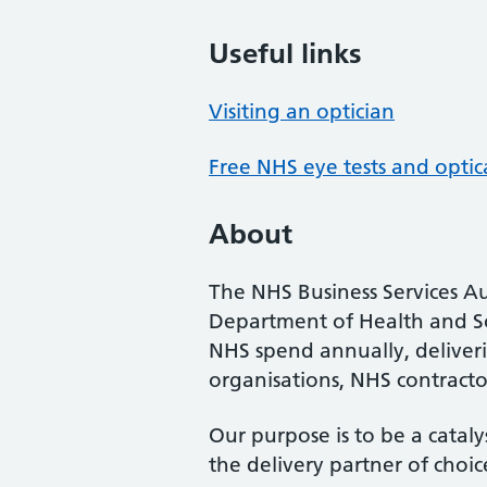
Useful links
Visiting an optician
Free NHS eye tests and optic
About
The NHS Business Services Au
Department of Health and So
NHS spend annually, deliveri
organisations, NHS contractor
Our purpose is to be a cataly
the delivery partner of choic