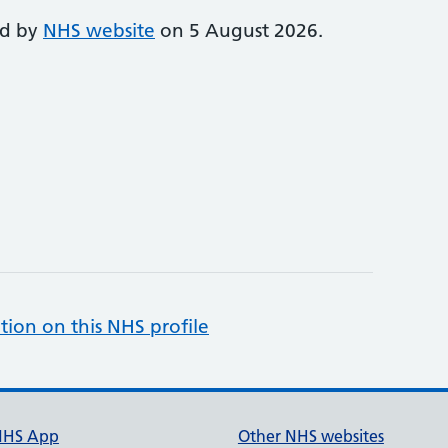
ed by
NHS website
on 5 August 2026.
tion on this NHS profile
NHS App
Other NHS websites