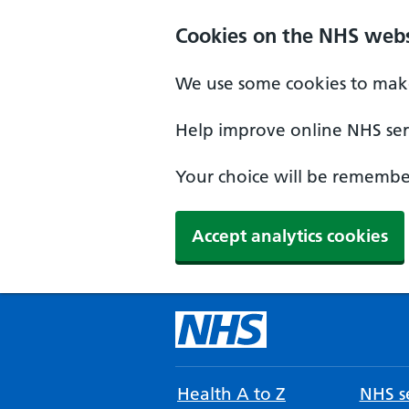
Cookies on the NHS webs
We use some cookies to make
Help improve online NHS serv
Your choice will be remember
Accept analytics cookies
Health A to Z
NHS se