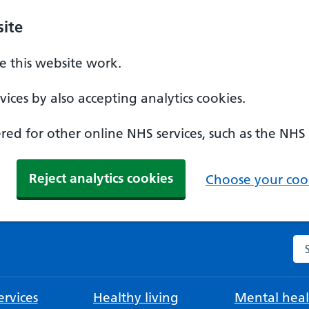
ite
 this website work.
ices by also accepting analytics cookies.
ed for other online NHS services, such as the NHS
Reject analytics cookies
Choose your cook
Se
rvices
Healthy living
Mental heal