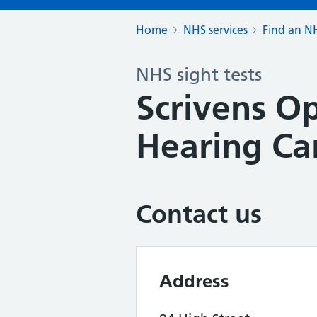
Home
NHS services
Find an NH
NHS sight tests
Scrivens Op
Hearing Ca
Contact us
Address