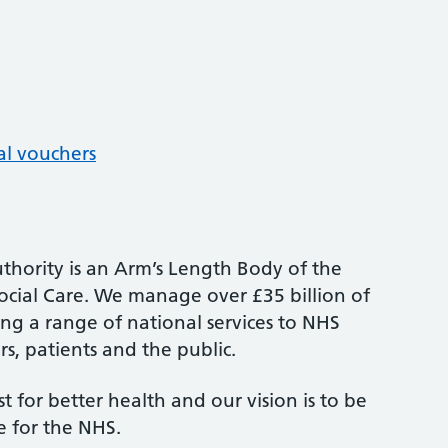
al vouchers
thority is an Arm’s Length Body of the
cial Care. We manage over £35 billion of
ng a range of national services to NHS
s, patients and the public.
st for better health and our vision is to be
e for the NHS.