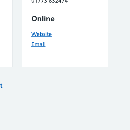
01773 832474
Online
Website
Email
t