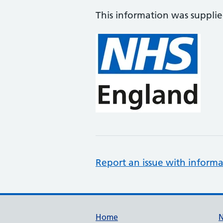
This information was suppli
Report an issue with informa
Support links
Home