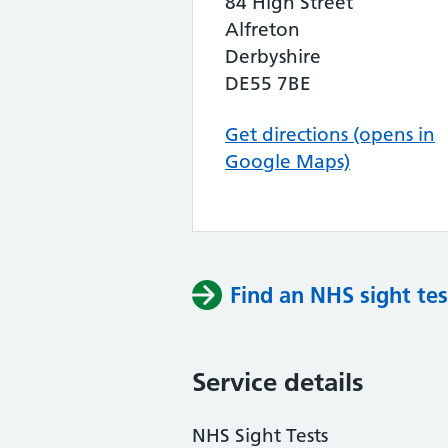
84 High Street
Alfreton
Derbyshire
DE55 7BE
Get directions (opens in
Google Maps)
Find an NHS sight tes
Service details
NHS Sight Tests