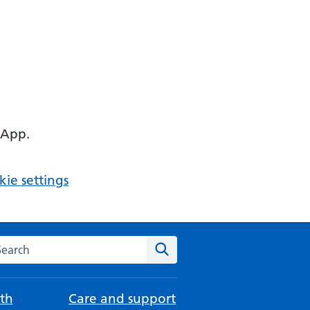
 App.
ie settings
arch the NHS website
Search
th
Care and support