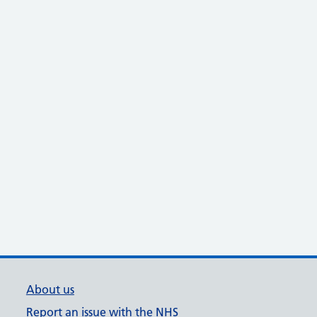
About us
Report an issue with the NHS