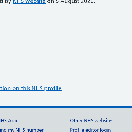
ed by
NHS website
on 5 August 2026.
tion on this NHS profile
NHS App
Other NHS websites
ind my NHS number
Profile editor login