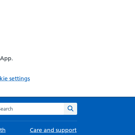
 App.
ie settings
arch the NHS website
Search
th
Care and support