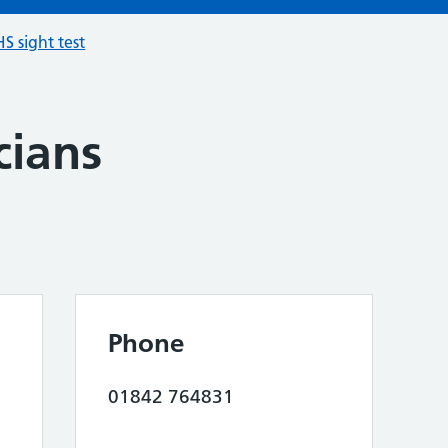
S sight test
cians
Phone
01842 764831