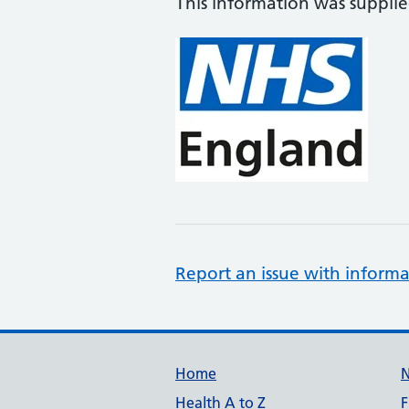
This information was suppli
Report an issue with informa
Support links
Home
Health A to Z
F