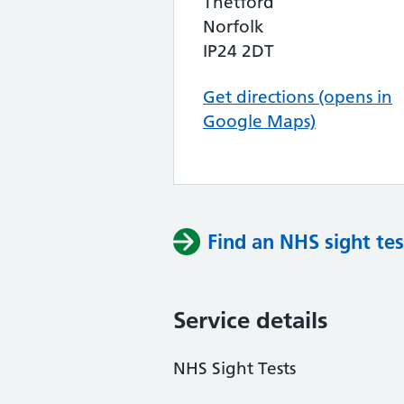
Thetford
Norfolk
IP24 2DT
Get directions (opens in
Google Maps)
Find an NHS sight tes
Service details
NHS Sight Tests