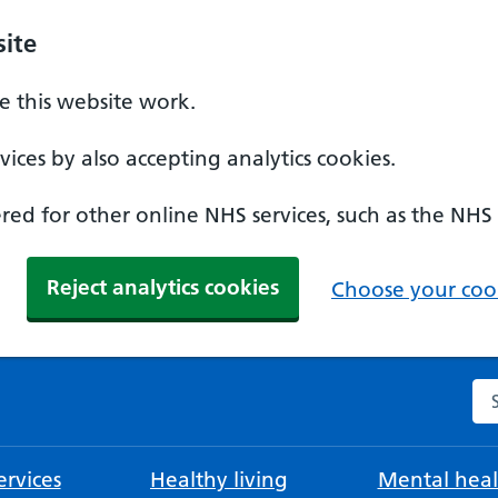
ite
 this website work.
ices by also accepting analytics cookies.
ed for other online NHS services, such as the NHS
Reject analytics cookies
Choose your cook
Se
rvices
Healthy living
Mental heal