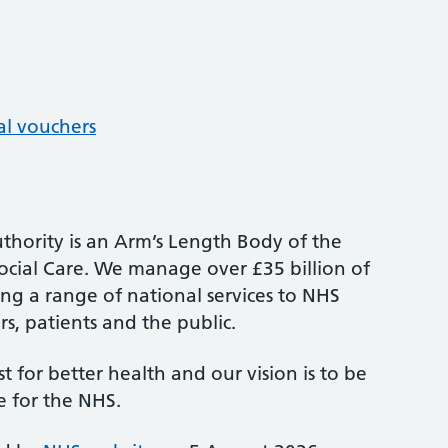
al vouchers
thority is an Arm’s Length Body of the
cial Care. We manage over £35 billion of
ng a range of national services to NHS
s, patients and the public.
st for better health and our vision is to be
e for the NHS.