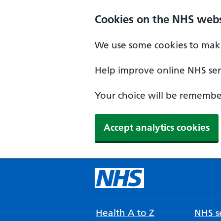
Cookies on the NHS webs
We use some cookies to make
Help improve online NHS serv
Your choice will be remember
Accept analytics cookies
Health A to Z
NHS se