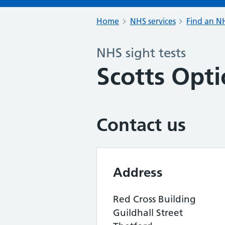
Home
NHS services
Find an NH
NHS sight tests
Scotts Opti
Contact us
Address
Red Cross Building
Guildhall Street