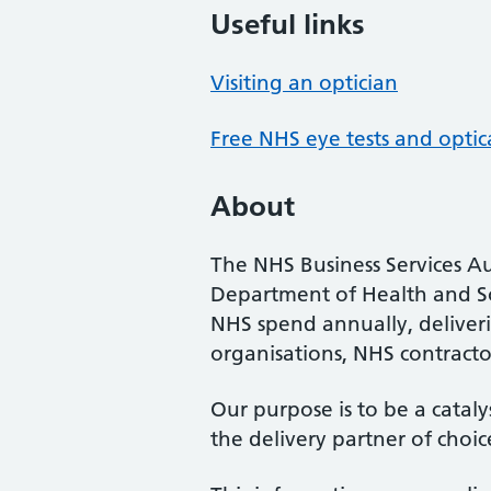
Useful links
Visiting an optician
Free NHS eye tests and optic
About
The NHS Business Services Au
Department of Health and So
NHS spend annually, deliveri
organisations, NHS contractor
Our purpose is to be a cataly
the delivery partner of choic