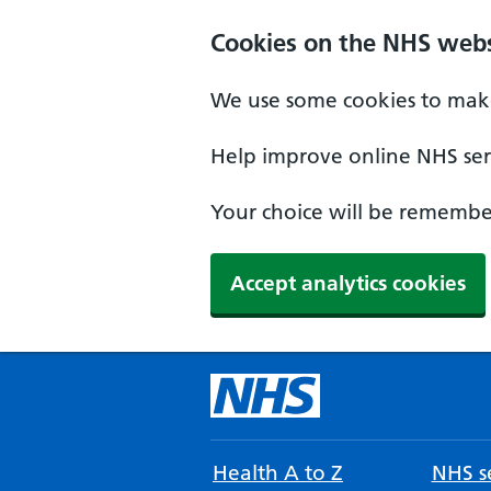
Cookies on the NHS webs
We use some cookies to make
Help improve online NHS serv
Your choice will be remember
Accept analytics cookies
Health A to Z
NHS se