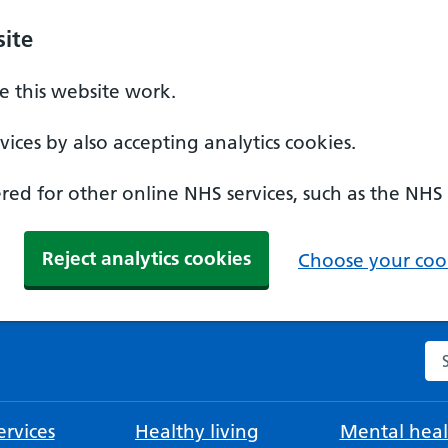
ite
 this website work.
ices by also accepting analytics cookies.
ed for other online NHS services, such as the NHS
Reject analytics cookies
Choose your cook
Se
rvices
Healthy living
Mental heal