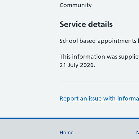
Community
Service details
School based appointments by
This information was suppli
21 July 2026.
Report an issue with informa
Support links
Home