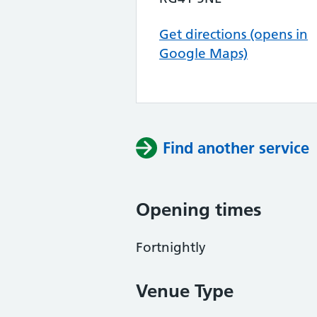
Get directions (opens in
Google Maps)
Find another service
Opening times
Fortnightly
Venue Type