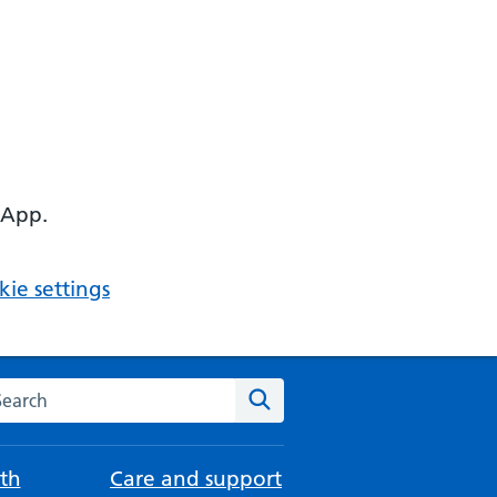
 App.
ie settings
arch the NHS website
Search
th
Care and support