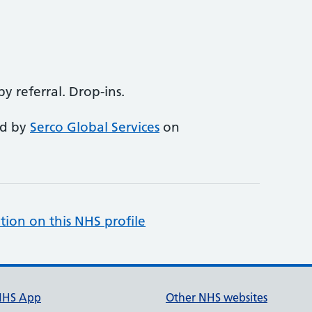
 referral. Drop-ins.
ed by
Serco Global Services
on
tion on this NHS profile
NHS App
Other NHS websites