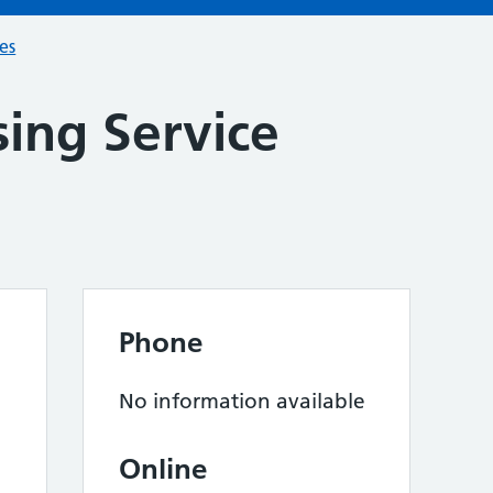
ces
ing Service
Phone
No information available
Online