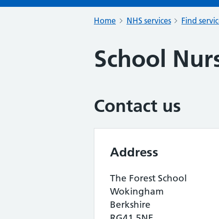
Home
NHS services
Find servi
School Nurs
Contact us
Address
The Forest School
Wokingham
Berkshire
RG41 5NE