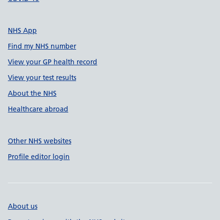
NHS App
Find my NHS number
View your GP health record
View your test results
About the NHS
Healthcare abroad
Other NHS websites
Profile editor login
About us