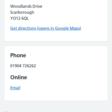
Woodlands Drive
Scarborough
YO12 6QL
Get directions (opens in Google Maps)
Phone
01904 726262
Online
Email