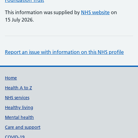
Foundation Trust
This information was supplied by
NHS website
on
15 July 2026.
Report an issue with information on this NHS profile
Support links
Home
Health A to Z
NHS services
Healthy living
Mental health
Care and support
COVID-19