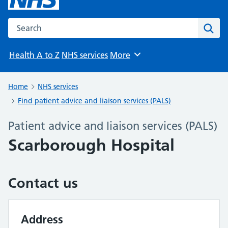
Search the NHS website
Sear
Health A to Z
NHS services
More
Browse
Home
NHS services
Find patient advice and liaison services (PALS)
Patient advice and liaison services (PALS)
Scarborough Hospital
Contact us
Address