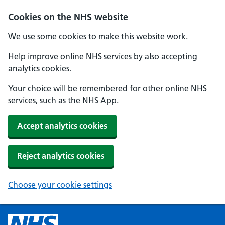
Cookies on the NHS website
We use some cookies to make this website work.
Help improve online NHS services by also accepting
analytics cookies.
Your choice will be remembered for other online NHS
services, such as the NHS App.
Accept analytics cookies
Reject analytics cookies
Choose your cookie settings