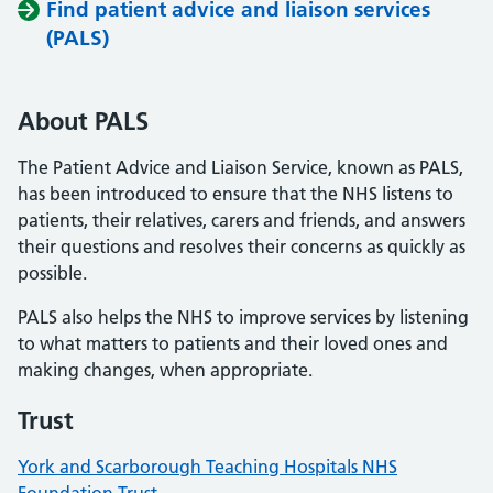
Find patient advice and liaison services
(PALS)
About PALS
The Patient Advice and Liaison Service, known as PALS,
has been introduced to ensure that the NHS listens to
patients, their relatives, carers and friends, and answers
their questions and resolves their concerns as quickly as
possible.
PALS also helps the NHS to improve services by listening
to what matters to patients and their loved ones and
making changes, when appropriate.
Trust
York and Scarborough Teaching Hospitals NHS