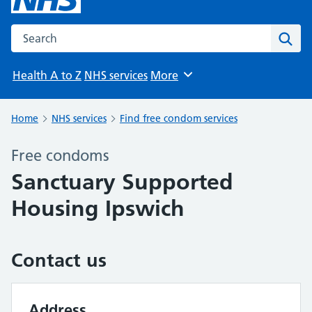
Search the NHS website
Sear
Health A to Z
NHS services
More
Browse
Home
NHS services
Find free condom services
Free condoms
Sanctuary Supported
Housing Ipswich
Contact us
Address