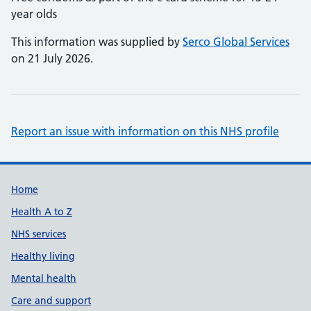
year olds
This information was supplied by
Serco Global Services
on 21 July 2026.
Report an issue with information on this NHS profile
Support links
Home
Health A to Z
NHS services
Healthy living
Mental health
Care and support