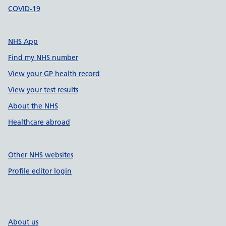
COVID-19
NHS App
Find my NHS number
View your GP health record
View your test results
About the NHS
Healthcare abroad
Other NHS websites
Profile editor login
About us