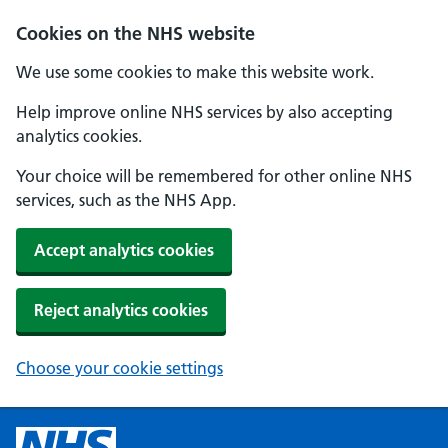
Cookies on the NHS website
We use some cookies to make this website work.
Help improve online NHS services by also accepting
analytics cookies.
Your choice will be remembered for other online NHS
services, such as the NHS App.
Accept analytics cookies
Reject analytics cookies
Choose your cookie settings