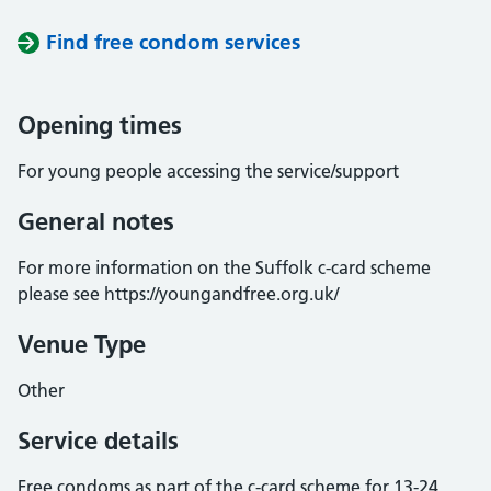
Find free condom services
Opening times
For young people accessing the service/support
General notes
For more information on the Suffolk c-card scheme
please see https://youngandfree.org.uk/
Venue Type
Other
Service details
Free condoms as part of the c-card scheme for 13-24