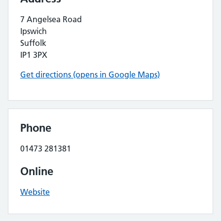
7 Angelsea Road
Ipswich
Suffolk
IP1 3PX
Get directions (opens in Google Maps)
Phone
01473 281381
Online
Website