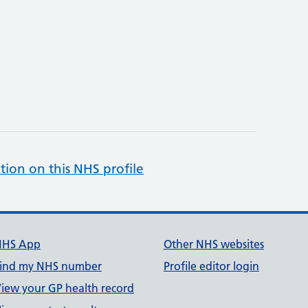
tion on this NHS profile
NHS App
Other NHS websites
ind my NHS number
Profile editor login
iew your GP health record