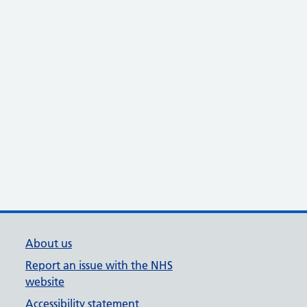
About us
Report an issue with the NHS
website
Accessibility statement