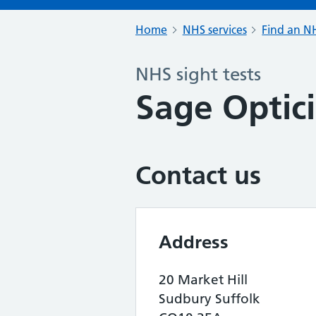
Home
NHS services
Find an NH
NHS sight tests
Sage Optic
Contact us
Address
20 Market Hill
Sudbury Suffolk