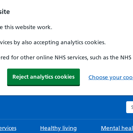
ite
 this website work.
ices by also accepting analytics cookies.
ed for other online NHS services, such as the NHS
Reject analytics cookies
Choose your cook
Se
rvices
Healthy living
Mental heal