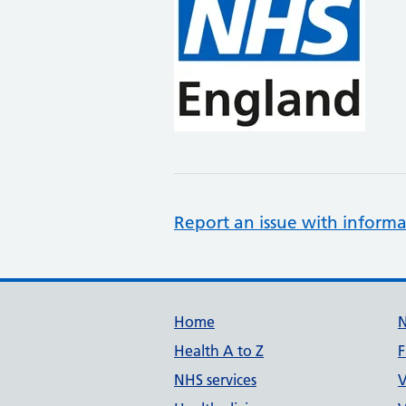
Report an issue with informa
Support links
Home
Health A to Z
F
NHS services
V