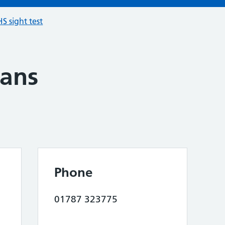
S sight test
ians
Phone
01787 323775