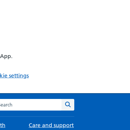
 App.
ie settings
arch the NHS website
Search
th
Care and support