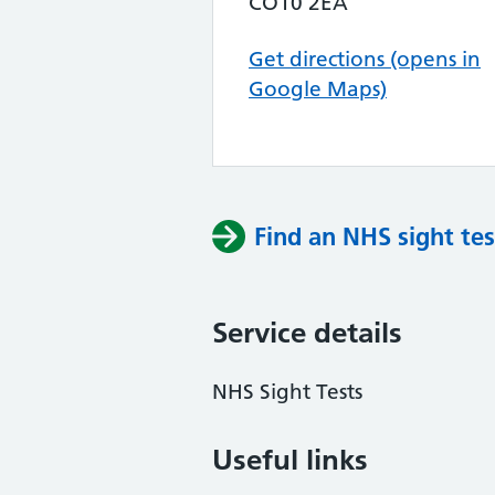
CO10 2EA
Get directions (opens in
Google Maps)
Find an NHS sight tes
Service details
NHS Sight Tests
Useful links