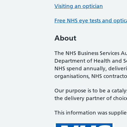
Visiting an optician
Free NHS eye tests and optic
About
The NHS Business Services Au
Department of Health and So
NHS spend annually, deliveri
organisations, NHS contractor
Our purpose is to be a cataly
the delivery partner of choic
This information was suppli