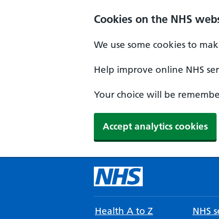
Cookies on the NHS webs
We use some cookies to make
Help improve online NHS serv
Your choice will be remember
Accept analytics cookies
Health A to Z
NHS se