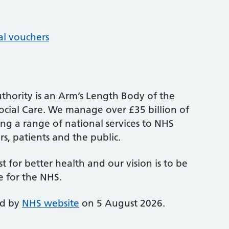
al vouchers
thority is an Arm’s Length Body of the
cial Care. We manage over £35 billion of
ng a range of national services to NHS
s, patients and the public.
st for better health and our vision is to be
e for the NHS.
ed by
NHS website
on 5 August 2026.