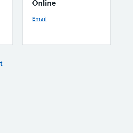
Online
Email
t