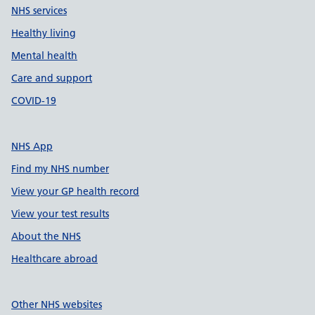
NHS services
Healthy living
Mental health
Care and support
COVID-19
NHS App
Find my NHS number
View your GP health record
View your test results
About the NHS
Healthcare abroad
Other NHS websites