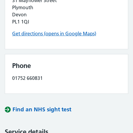
31 Mayflower Street
Plymouth
Devon
PL1 1QJ
Get directions (opens in Google Maps)
Phone
01752 660831
Find an NHS sight test
Service details