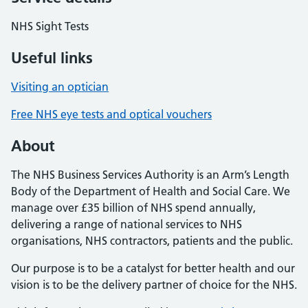
NHS Sight Tests
Useful links
Visiting an optician
Free NHS eye tests and optical vouchers
About
The NHS Business Services Authority is an Arm’s Length
Body of the Department of Health and Social Care. We
manage over £35 billion of NHS spend annually,
delivering a range of national services to NHS
organisations, NHS contractors, patients and the public.
Our purpose is to be a catalyst for better health and our
vision is to be the delivery partner of choice for the NHS.