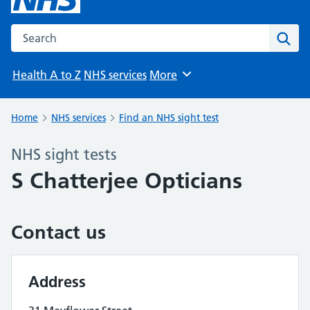
Search the NHS website
Sear
Health A to Z
NHS services
More
Browse
Home
NHS services
Find an NHS sight test
NHS sight tests
S Chatterjee Opticians
Contact us
Address