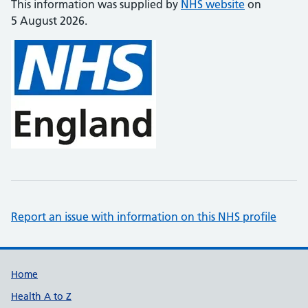
This information was supplied by
NHS website
on
5 August 2026.
Report an issue with information on this NHS profile
Support links
Home
Health A to Z