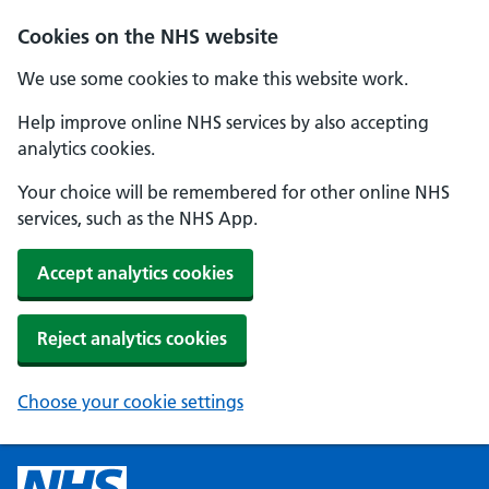
Cookies on the NHS website
We use some cookies to make this website work.
Help improve online NHS services by also accepting
analytics cookies.
Your choice will be remembered for other online NHS
services, such as the NHS App.
Accept analytics cookies
Reject analytics cookies
Choose your cookie settings