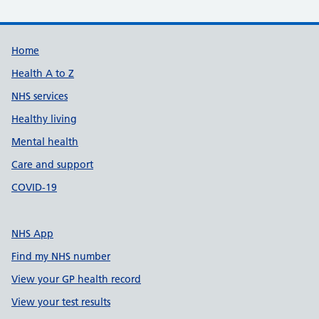
Support links
Home
Health A to Z
NHS services
Healthy living
Mental health
Care and support
COVID-19
NHS App
Find my NHS number
View your GP health record
View your test results