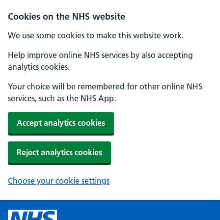
Cookies on the NHS website
We use some cookies to make this website work.
Help improve online NHS services by also accepting
analytics cookies.
Your choice will be remembered for other online NHS
services, such as the NHS App.
Accept analytics cookies
Reject analytics cookies
Choose your cookie settings