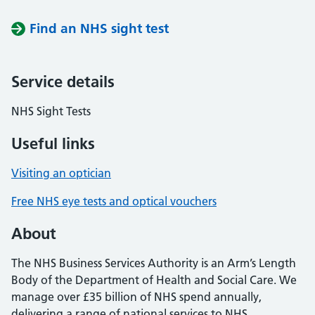
Find an NHS sight test
Service details
NHS Sight Tests
Useful links
Visiting an optician
Free NHS eye tests and optical vouchers
About
The NHS Business Services Authority is an Arm’s Length
Body of the Department of Health and Social Care. We
manage over £35 billion of NHS spend annually,
delivering a range of national services to NHS