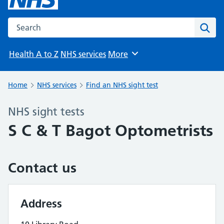
Search the NHS website
Sear
Health A to Z
NHS services
More
Browse
Home
NHS services
Find an NHS sight test
NHS sight tests
S C & T Bagot Optometrists
Contact us
Address