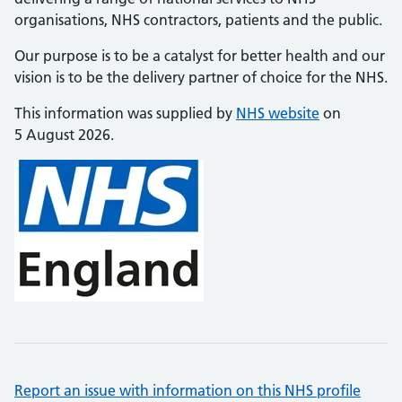
organisations, NHS contractors, patients and the public.
Our purpose is to be a catalyst for better health and our
vision is to be the delivery partner of choice for the NHS.
This information was supplied by
NHS website
on
5 August 2026.
Report an issue with information on this NHS profile