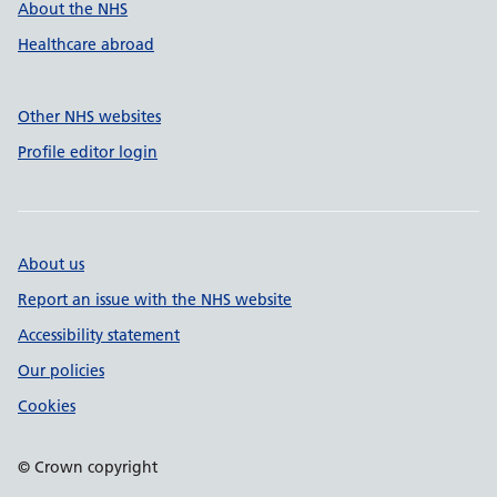
About the NHS
Healthcare abroad
Other NHS websites
Profile editor login
About us
Report an issue with the NHS website
Accessibility statement
Our policies
Cookies
© Crown copyright