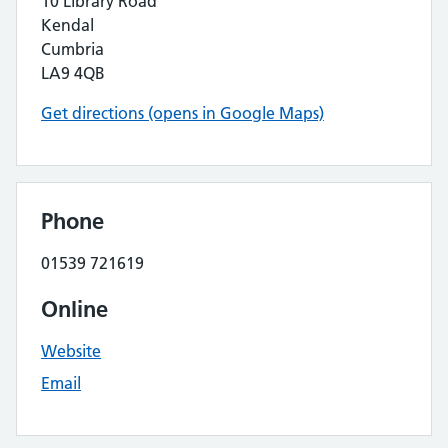
10 Library Road
Kendal
Cumbria
LA9 4QB
Get directions (opens in Google Maps)
Phone
01539 721619
Online
Website
Email