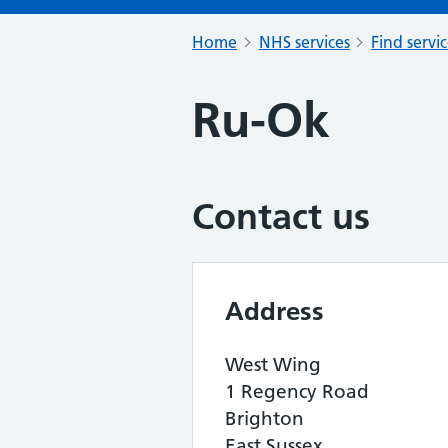
Home
NHS services
Find servi
Ru-Ok
Contact us
Address
West Wing
1 Regency Road
Brighton
East Sussex