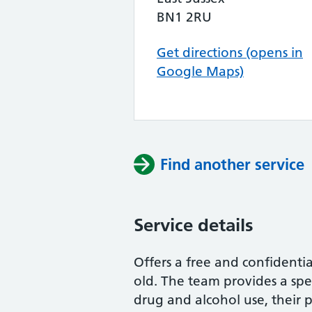
BN1 2RU
Get directions (opens in
Google Maps)
Find another service
Service details
Offers a free and confidenti
old. The team provides a spe
drug and alcohol use, their p