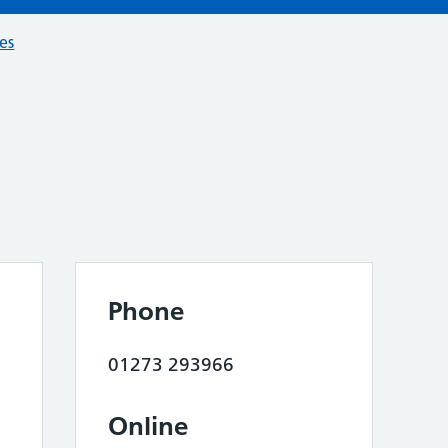
ces
Phone
01273 293966
Online