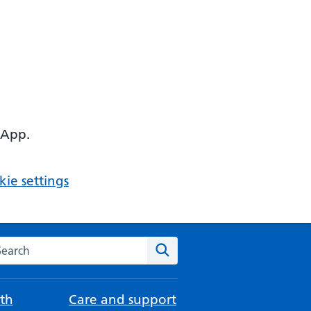
 App.
ie settings
arch the NHS website
Search
th
Care and support