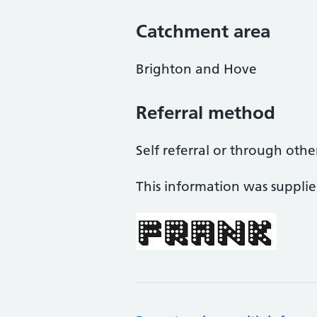
Catchment area
Brighton and Hove
Referral method
Self referral or through othe
This information was suppli