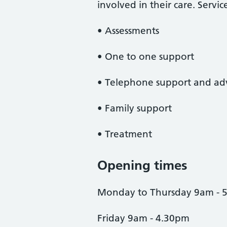
involved in their care. Servic
• Assessments
• One to one support
• Telephone support and ad
• Family support
• Treatment
Opening times
Monday to Thursday 9am - 
Friday 9am - 4.30pm