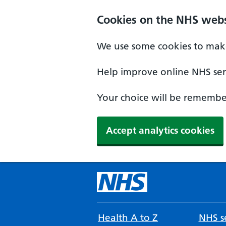
Cookies on the NHS webs
We use some cookies to make
Help improve online NHS serv
Your choice will be remember
Accept analytics cookies
Health A to Z
NHS se