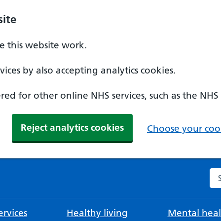
ite
 this website work.
ices by also accepting analytics cookies.
ed for other online NHS services, such as the NHS
Reject analytics cookies
Choose your cook
Se
rvices
Healthy living
Mental heal