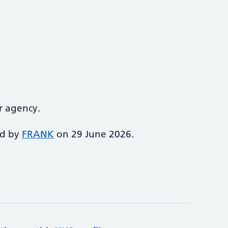
r agency.
ed by
FRANK
on 29 June 2026.