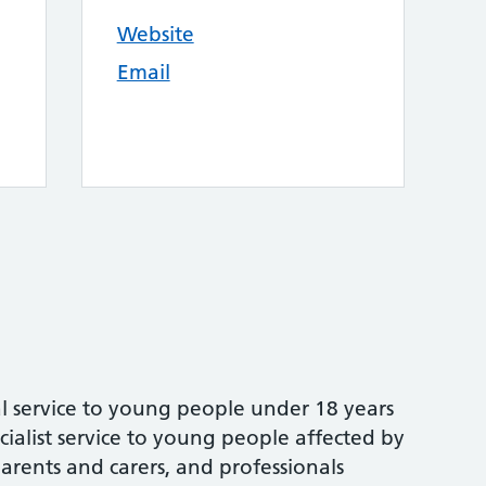
Website
Email
al service to young people under 18 years
cialist service to young people affected by
arents and carers, and professionals