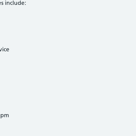
es include:
vice
5pm