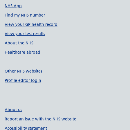
NHS App
Find my NHS number
View your GP health record
View your test results
About the NHS
Healthcare abroad
Other NHS websites
Profile editor login
About us
Report an issue with the NHS website
Accessibility statement