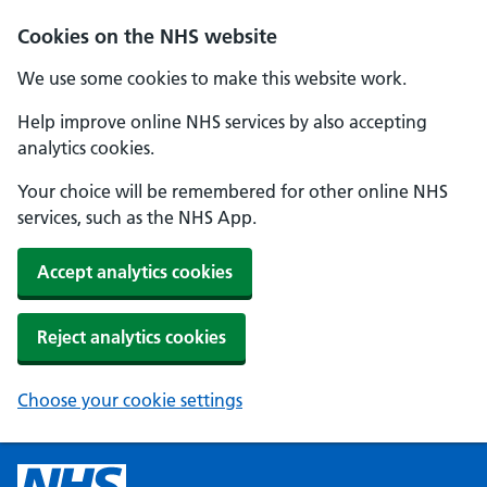
Cookies on the NHS website
We use some cookies to make this website work.
Help improve online NHS services by also accepting
analytics cookies.
Your choice will be remembered for other online NHS
services, such as the NHS App.
Accept analytics cookies
Reject analytics cookies
Choose your cookie settings