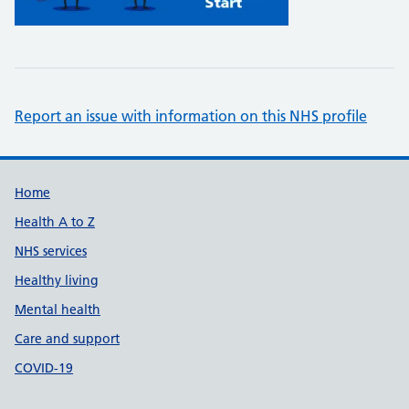
Report an issue with information on this NHS profile
Support links
Home
Health A to Z
NHS services
Healthy living
Mental health
Care and support
COVID-19