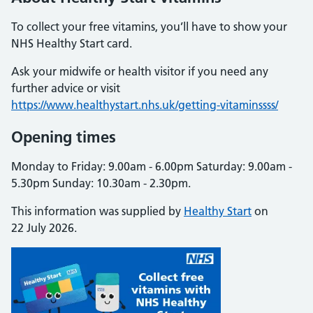
To collect your free vitamins, you’ll have to show your
NHS Healthy Start card.
Ask your midwife or health visitor if you need any
further advice or visit
https://www.healthystart.nhs.uk/getting-vitaminssss/
Opening times
Monday to Friday: 9.00am - 6.00pm Saturday: 9.00am -
5.30pm Sunday: 10.30am - 2.30pm.
This information was supplied by
Healthy Start
on
22 July 2026.