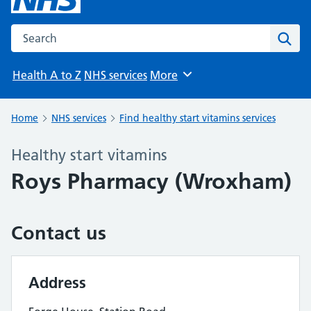
Search the NHS website
Sear
Health A to Z
NHS services
More
Browse
Home
NHS services
Find healthy start vitamins services
Healthy start vitamins
Roys Pharmacy (Wroxham)
Contact us
Address