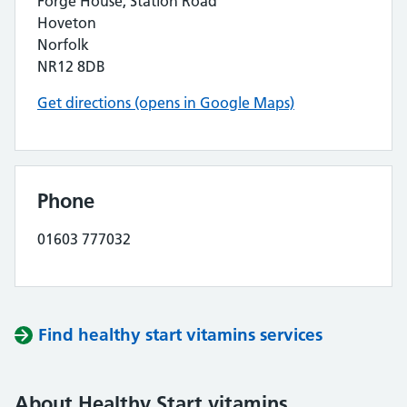
Forge House, Station Road
Hoveton
Norfolk
NR12 8DB
Get directions (opens in Google Maps)
Phone
01603 777032
Find healthy start vitamins services
About Healthy Start vitamins