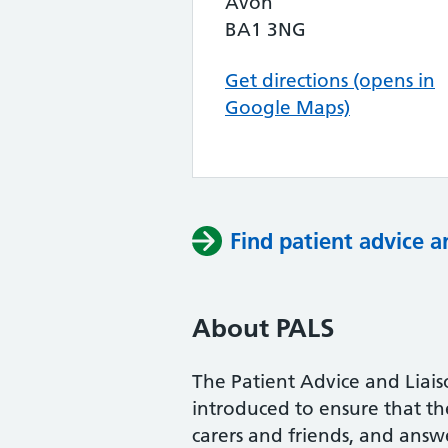
Avon
BA1 3NG
Get directions (opens in
Google Maps)
Find patient advice a
About PALS
The Patient Advice and Liai
introduced to ensure that the 
carers and friends, and answe