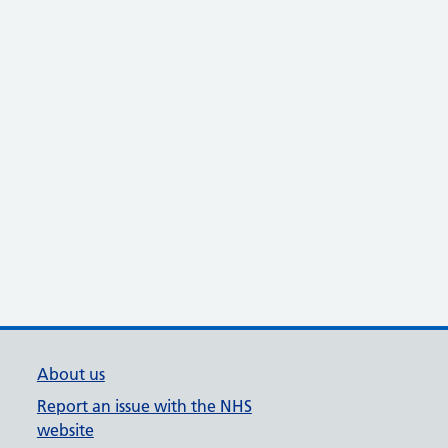
About us
Report an issue with the NHS
website