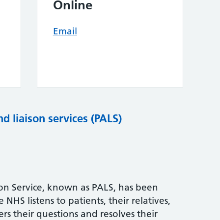
Online
Email
nd liaison services (PALS)
son Service, known as PALS, has been
NHS listens to patients, their relatives,
rs their questions and resolves their