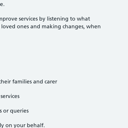
e.
mprove services by listening to what
ir loved ones and making changes, when
heir families and carer
services
s or queries
ly on your behalf.