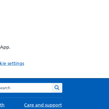
 App.
ie settings
arch the NHS website
Search
th
Care and support