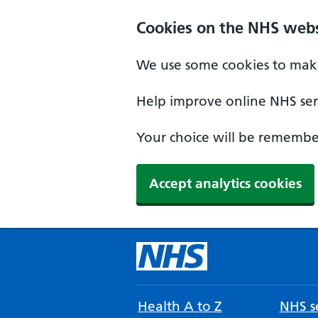
Cookies on the NHS webs
We use some cookies to make
Help improve online NHS serv
Your choice will be remember
Accept analytics cookies
Health A to Z
NHS se