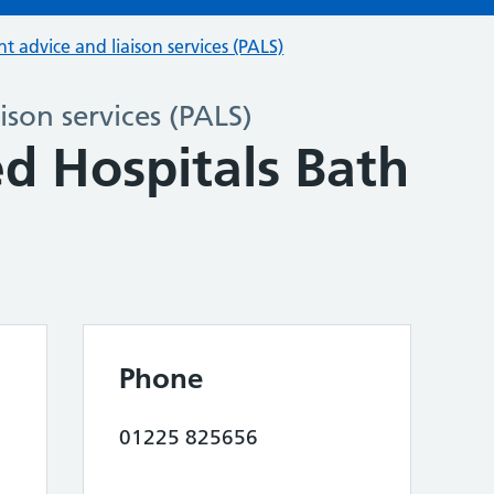
nt advice and liaison services (PALS)
ison services (PALS)
d Hospitals Bath
Phone
01225 825656