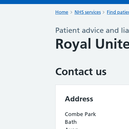
Home
NHS services
Find patie
Patient advice and lia
Royal Unite
Contact us
Address
Combe Park
Bath