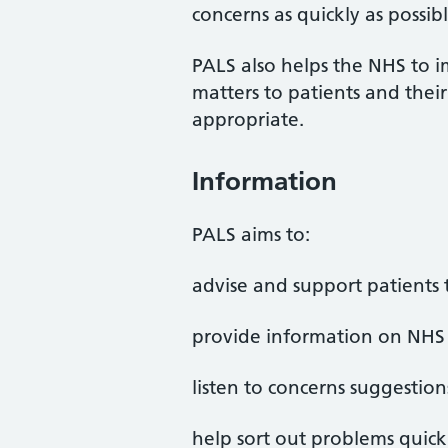
concerns as quickly as possibl
PALS also helps the NHS to i
matters to patients and the
appropriate.
Information
PALS aims to:
advise and support patients t
provide information on NHS 
listen to concerns suggestion
help sort out problems quick