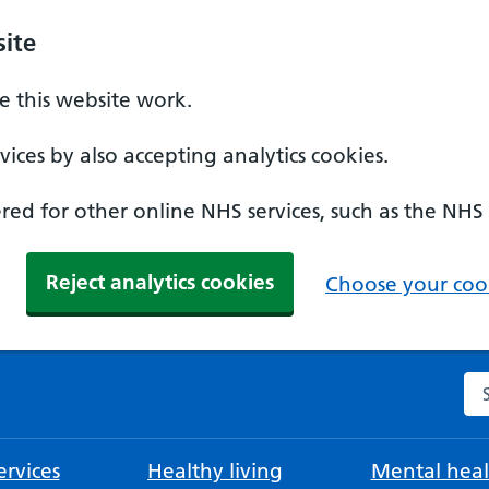
ite
 this website work.
ices by also accepting analytics cookies.
ed for other online NHS services, such as the NHS
Reject analytics cookies
Choose your cook
Se
rvices
Healthy living
Mental heal