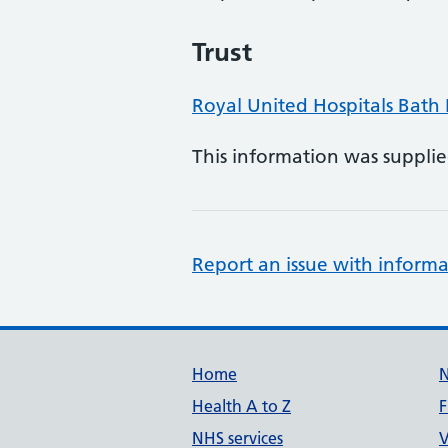
Trust
Royal United Hospitals Bath
This information was suppli
Report an issue with informa
Support links
Home
Health A to Z
F
NHS services
V