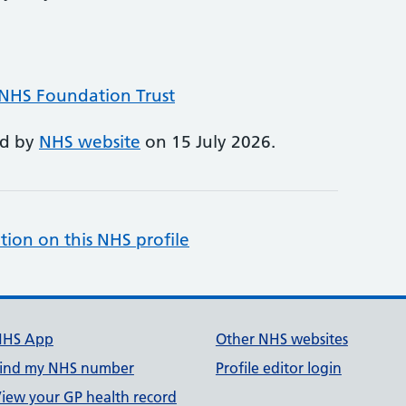
 NHS Foundation Trust
ed by
NHS website
on 15 July 2026.
tion on this NHS profile
NHS App
Other NHS websites
ind my NHS number
Profile editor login
iew your GP health record