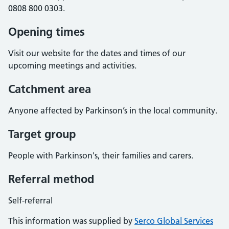
0808 800 0303.
Opening times
Visit our website for the dates and times of our
upcoming meetings and activities.
Catchment area
Anyone affected by Parkinson’s in the local community.
Target group
People with Parkinson's, their families and carers.
Referral method
Self-referral
This information was supplied by
Serco Global Services