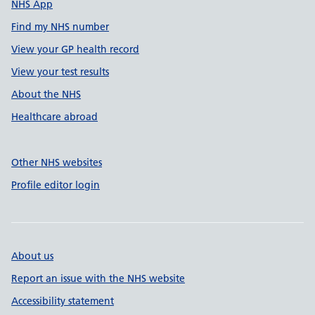
NHS App
Find my NHS number
View your GP health record
View your test results
About the NHS
Healthcare abroad
Other NHS websites
Profile editor login
About us
Report an issue with the NHS website
Accessibility statement