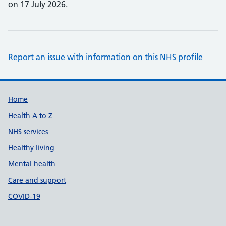
on 17 July 2026.
Report an issue with information on this NHS profile
Support links
Home
Health A to Z
NHS services
Healthy living
Mental health
Care and support
COVID-19