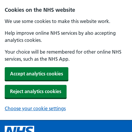
Cookies on the NHS website
We use some cookies to make this website work.
Help improve online NHS services by also accepting
analytics cookies.
Your choice will be remembered for other online NHS
services, such as the NHS App.
Accept analytics cookies
Reject analytics cookies
Choose your cookie settings