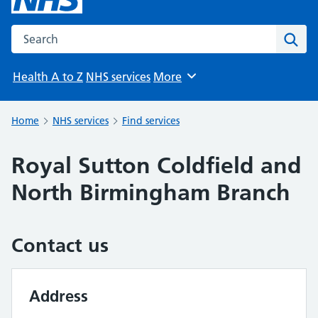
Search the NHS website
Sear
Health A to Z
NHS services
More
Browse
Home
NHS services
Find services
Royal Sutton Coldfield and
North Birmingham Branch
Contact us
Address