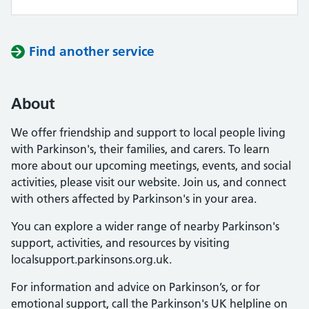
Find another service
About
We offer friendship and support to local people living
with Parkinson's, their families, and carers. To learn
more about our upcoming meetings, events, and social
activities, please visit our website. Join us, and connect
with others affected by Parkinson's in your area.
You can explore a wider range of nearby Parkinson's
support, activities, and resources by visiting
localsupport.parkinsons.org.uk.
For information and advice on Parkinson’s, or for
emotional support, call the Parkinson's UK helpline on