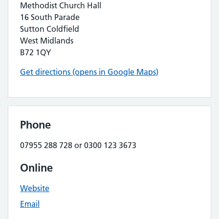
Methodist Church Hall
16 South Parade
Sutton Coldfield
West Midlands
B72 1QY
Get directions (opens in Google Maps)
Phone
07955 288 728 or 0300 123 3673
Online
Website
Email