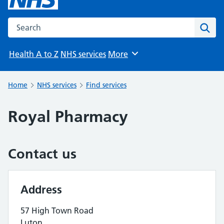
Search the NHS website
Sear
Health A to Z
NHS services
More
Browse
Home
NHS services
Find services
Royal Pharmacy
Contact us
Address
57 High Town Road
Luton