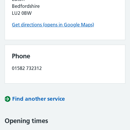
Bedfordshire
LU2 0BW
Get directions (opens in Google Maps)
Phone
01582 732312
Find another service
Opening times