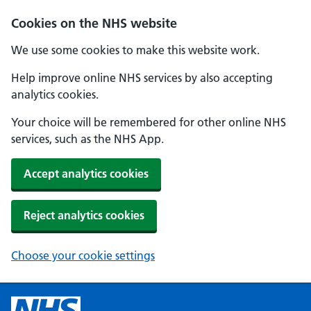
Cookies on the NHS website
We use some cookies to make this website work.
Help improve online NHS services by also accepting
analytics cookies.
Your choice will be remembered for other online NHS
services, such as the NHS App.
Accept analytics cookies
Reject analytics cookies
Choose your cookie settings