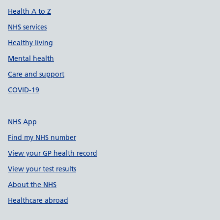
Health A to Z
NHS services
Healthy living
Mental health
Care and support
COVID-19
NHS App
Find my NHS number
View your GP health record
View your test results
About the NHS
Healthcare abroad