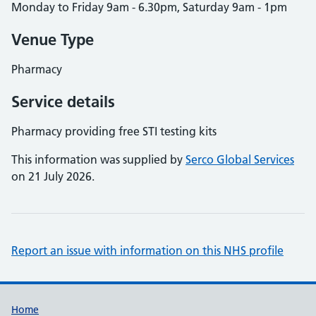
Monday to Friday 9am - 6.30pm, Saturday 9am - 1pm
Venue Type
Pharmacy
Service details
Pharmacy providing free STI testing kits
This information was supplied by
Serco Global Services
on 21 July 2026.
Report an issue with information on this NHS profile
Support links
Home