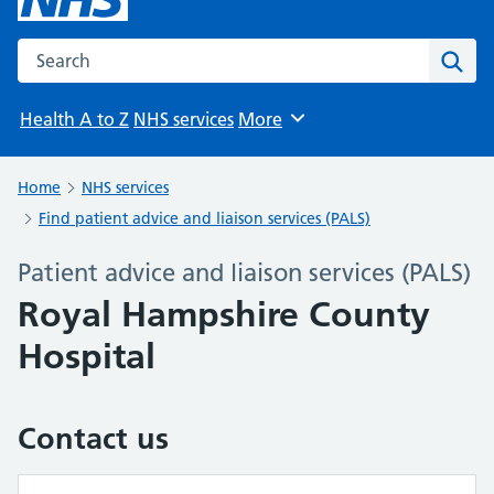
Search the NHS website
Sear
Health A to Z
NHS services
More
Browse
Home
NHS services
Find patient advice and liaison services (PALS)
Patient advice and liaison services (PALS)
Royal Hampshire County
Hospital
Contact us