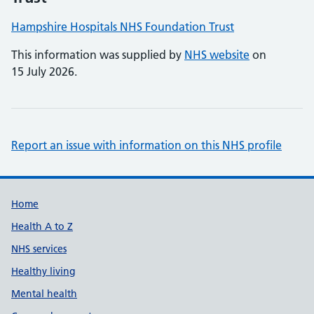
Hampshire Hospitals NHS Foundation Trust
This information was supplied by
NHS website
on
15 July 2026.
Report an issue with information on this NHS profile
Support links
Home
Health A to Z
NHS services
Healthy living
Mental health