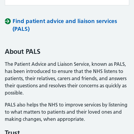
Find patient advice and liaison services
(PALS)
About PALS
The Patient Advice and Liaison Service, known as PALS,
has been introduced to ensure that the NHS listens to
patients, their relatives, carers and friends, and answers
their questions and resolves their concerns as quickly as
possible.
PALS also helps the NHS to improve services by listening
to what matters to patients and their loved ones and
making changes, when appropriate.
Trust