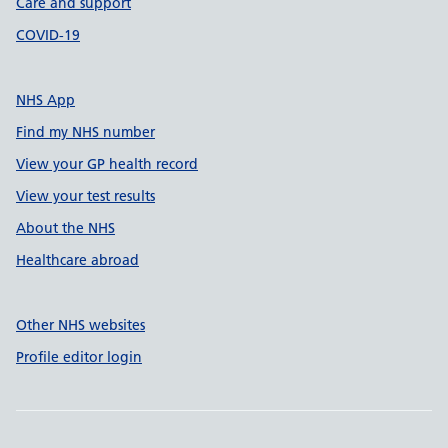
Care and support
COVID-19
NHS App
Find my NHS number
View your GP health record
View your test results
About the NHS
Healthcare abroad
Other NHS websites
Profile editor login