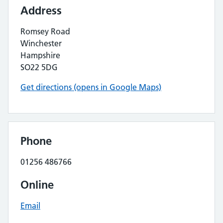
Address
Romsey Road
Winchester
Hampshire
SO22 5DG
Get directions (opens in Google Maps)
Phone
01256 486766
Online
Email