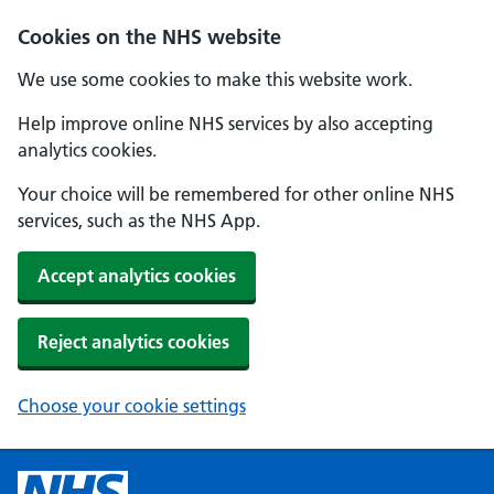
Cookies on the NHS website
We use some cookies to make this website work.
Help improve online NHS services by also accepting
analytics cookies.
Your choice will be remembered for other online NHS
services, such as the NHS App.
Accept analytics cookies
Reject analytics cookies
Choose your cookie settings