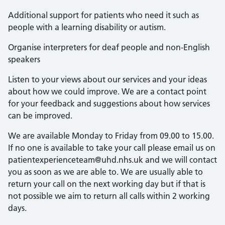
Additional support for patients who need it such as
people with a learning disability or autism.
Organise interpreters for deaf people and non-English
speakers
Listen to your views about our services and your ideas
about how we could improve. We are a contact point
for your feedback and suggestions about how services
can be improved.
We are available Monday to Friday from 09.00 to 15.00.
If no one is available to take your call please email us on
patientexperienceteam@uhd.nhs.uk and we will contact
you as soon as we are able to. We are usually able to
return your call on the next working day but if that is
not possible we aim to return all calls within 2 working
days.