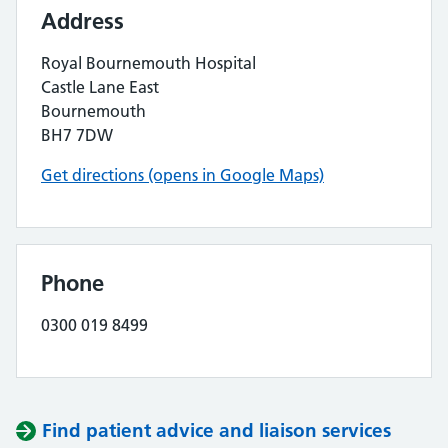
Address
Royal Bournemouth Hospital
Castle Lane East
Bournemouth
BH7 7DW
Get directions (opens in Google Maps)
Phone
0300 019 8499
Find patient advice and liaison services