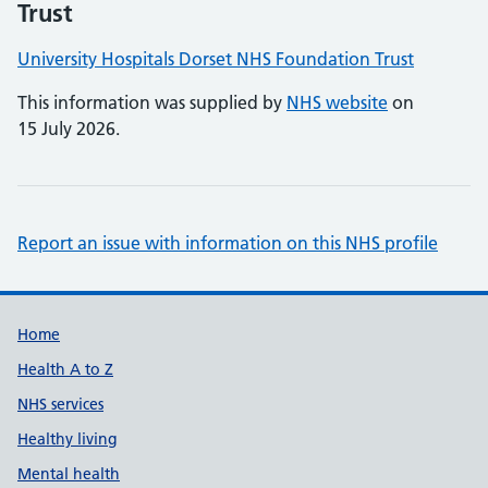
Trust
University Hospitals Dorset NHS Foundation Trust
This information was supplied by
NHS website
on
15 July 2026.
Report an issue with information on this NHS profile
Support links
Home
Health A to Z
NHS services
Healthy living
Mental health