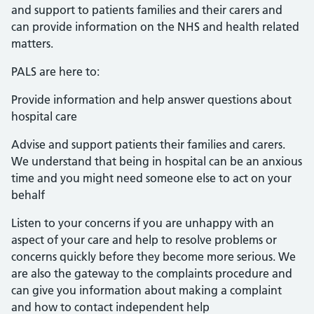
and support to patients families and their carers and
can provide information on the NHS and health related
matters.
PALS are here to:
Provide information and help answer questions about
hospital care
Advise and support patients their families and carers.
We understand that being in hospital can be an anxious
time and you might need someone else to act on your
behalf
Listen to your concerns if you are unhappy with an
aspect of your care and help to resolve problems or
concerns quickly before they become more serious. We
are also the gateway to the complaints procedure and
can give you information about making a complaint
and how to contact independent help