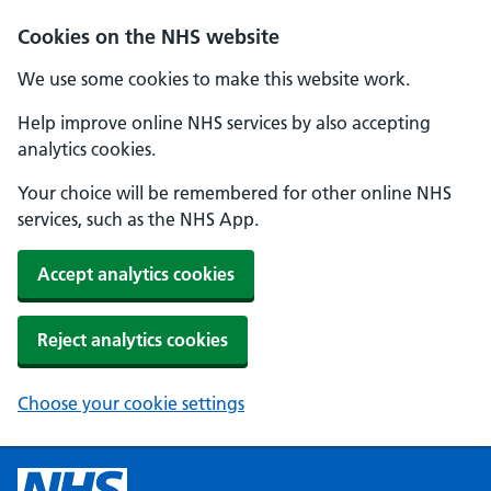
Cookies on the NHS website
We use some cookies to make this website work.
Help improve online NHS services by also accepting
analytics cookies.
Your choice will be remembered for other online NHS
services, such as the NHS App.
Accept analytics cookies
Reject analytics cookies
Choose your cookie settings