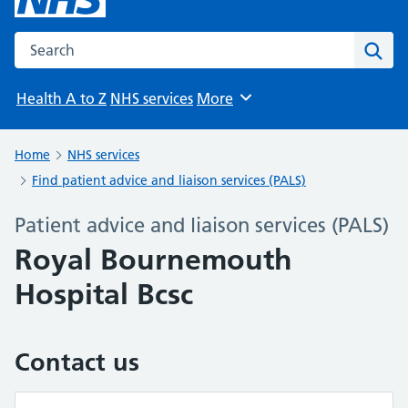
Search the NHS website
Sear
Health A to Z
NHS services
More
Browse
Home
NHS services
Find patient advice and liaison services (PALS)
Patient advice and liaison services (PALS)
Royal Bournemouth
Hospital Bcsc
Contact us