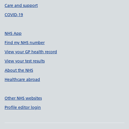
Care and support
COVID-19
NHS App
Find my NHS number
View your GP health record
View your test results
About the NHS
Healthcare abroad
Other NHS websites
Profile editor login