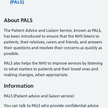
(PALS)
About PALS
The Patient Advice and Liaison Service, known as PALS,
has been introduced to ensure that the NHS listens to
patients, their relatives, carers and friends, and answers
their questions and resolves their concerns as quickly as
possible.
PALS also helps the NHS to improve services by listening
to what matters to patients and their loved ones and
making changes, when appropriate.
Information
PALS (Patient advice and liaison service)
You can talk to PALS who provide confidential advice