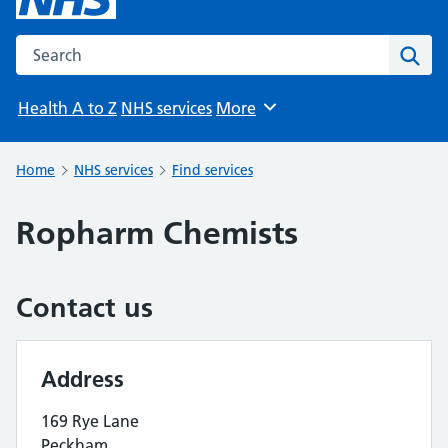
Search the NHS website
Sear
Health A to Z
NHS services
More
Browse
Home
NHS services
Find services
Ropharm Chemists
Contact us
Address
169 Rye Lane
Peckham