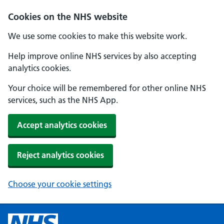
Cookies on the NHS website
We use some cookies to make this website work.
Help improve online NHS services by also accepting
analytics cookies.
Your choice will be remembered for other online NHS
services, such as the NHS App.
Accept analytics cookies
Reject analytics cookies
Choose your cookie settings