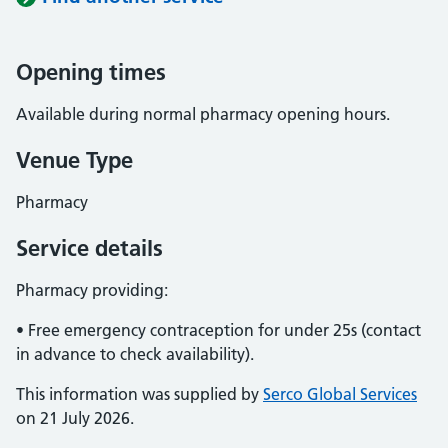
Opening times
Available during normal pharmacy opening hours.
Venue Type
Pharmacy
Service details
Pharmacy providing:
• Free emergency contraception for under 25s (contact
in advance to check availability).
This information was supplied by
Serco Global Services
on 21 July 2026.