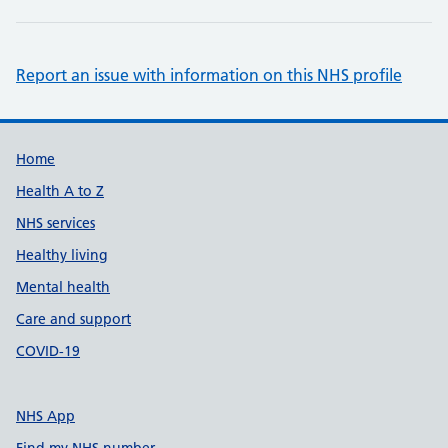
Report an issue with information on this NHS profile
Support links
Home
Health A to Z
NHS services
Healthy living
Mental health
Care and support
COVID-19
NHS App