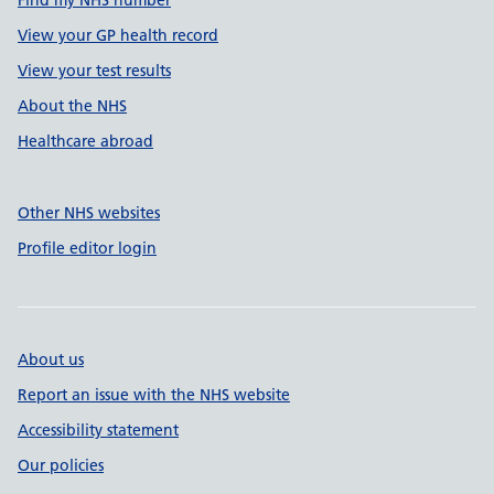
Find my NHS number
View your GP health record
View your test results
About the NHS
Healthcare abroad
Other NHS websites
Profile editor login
About us
Report an issue with the NHS website
Accessibility statement
Our policies