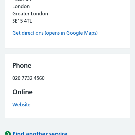
London
Greater London
SE15 4TL
Get directions (opens in Google Maps)
Phone
020 7732 4560
Online
Website
Find another service