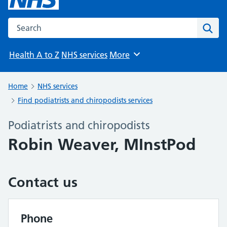
Search the NHS website
Sear
Health A to Z
NHS services
More
Browse
Home
NHS services
Find podiatrists and chiropodists services
Podiatrists and chiropodists
Robin Weaver, MInstPod
Contact us
Phone