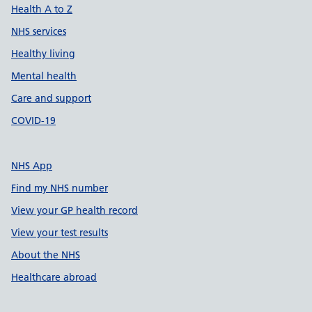
Health A to Z
NHS services
Healthy living
Mental health
Care and support
COVID-19
NHS App
Find my NHS number
View your GP health record
View your test results
About the NHS
Healthcare abroad