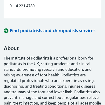
0114 221 4780
Find podiatrists and chiropodists services
About
The Institute of Podiatrists is a professional body for
podiatrists in the UK, setting academic and clinical
standards, promoting research and education, and
raising awareness of foot health. Podiatrists are
regulated professionals who are experts in assessing,
diagnosing, and treating conditions, injuries diseases
and traumas of the foot and lower limb. Podiatrists also
prevent, manage and correct foot irregularities, relieve
pain, treat infection, and keep people of all ages mobile