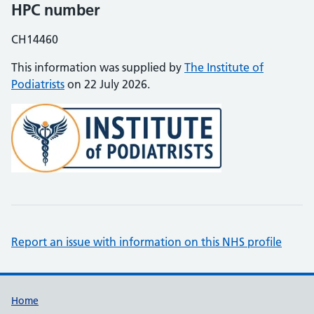
HPC number
CH14460
This information was supplied by
The Institute of
Podiatrists
on 22 July 2026.
Report an issue with information on this NHS profile
Support links
Home