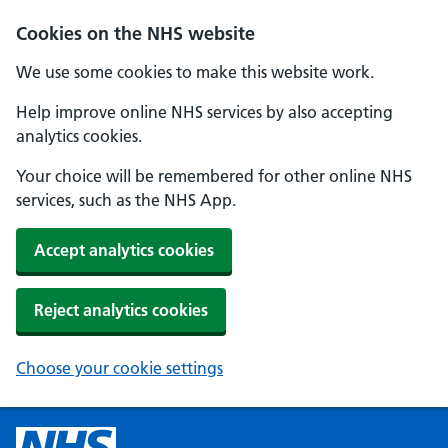
Cookies on the NHS website
We use some cookies to make this website work.
Help improve online NHS services by also accepting
analytics cookies.
Your choice will be remembered for other online NHS
services, such as the NHS App.
Accept analytics cookies
Reject analytics cookies
Choose your cookie settings