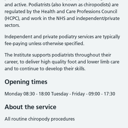
and active. Podiatrists (also known as chiropodists) are
regulated by the Health and Care Professions Council
(HCPC), and work in the NHS and independent/private
sectors.
Independent and private podiatry services are typically
fee-paying unless otherwise specified.
The Institute supports podiatrists throughout their
career, to deliver high quality foot and lower limb care
and to continue to develop their skills.
Opening times
Monday 08:30 - 18:00 Tuesday - Friday - 09:00 - 17:30
About the service
All routine chiropody procedures