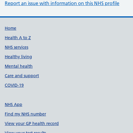
Report an issue with information on this NHS profile
Support links
Home
Health A to Z
NHS services
Healthy living
Mental health
Care and support
COVID-19
NHS App
Find my NHS number
View your GP health record