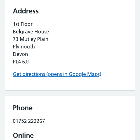
Address
1st Floor
Belgrave House
73 Mutley Plain
Plymouth
Devon
PL4 6JJ
Get directions (opens in Google Maps)
Phone
01752 222267
Online