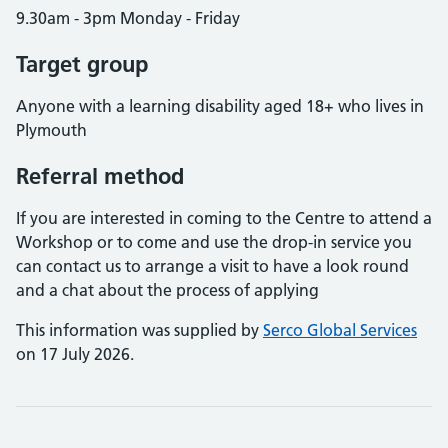
9.30am - 3pm Monday - Friday
Target group
Anyone with a learning disability aged 18+ who lives in
Plymouth
Referral method
If you are interested in coming to the Centre to attend a
Workshop or to come and use the drop-in service you
can contact us to arrange a visit to have a look round
and a chat about the process of applying
This information was supplied by
Serco Global Services
on 17 July 2026.