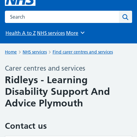
Search the NHS website
Sear
Health A to Z
NHS services
More
Browse
Home
NHS services
Find carer centres and services
Carer centres and services
Ridleys - Learning
Disability Support And
Advice Plymouth
Contact us