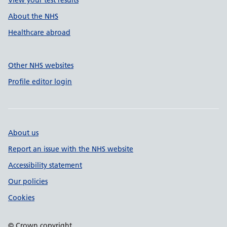
View your test results
About the NHS
Healthcare abroad
Other NHS websites
Profile editor login
About us
Report an issue with the NHS website
Accessibility statement
Our policies
Cookies
© Crown copyright