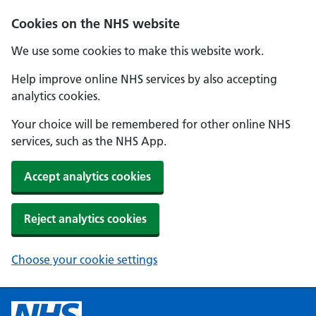
Cookies on the NHS website
We use some cookies to make this website work.
Help improve online NHS services by also accepting
analytics cookies.
Your choice will be remembered for other online NHS
services, such as the NHS App.
Accept analytics cookies
Reject analytics cookies
Choose your cookie settings