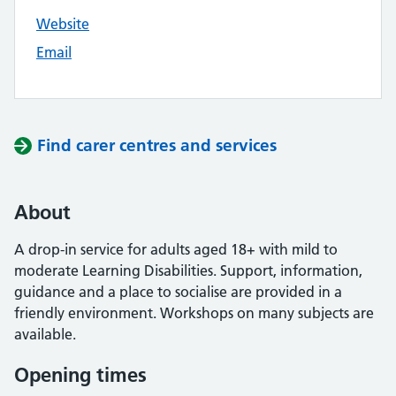
Website
Email
Find carer centres and services
About
A drop-in service for adults aged 18+ with mild to
moderate Learning Disabilities. Support, information,
guidance and a place to socialise are provided in a
friendly environment. Workshops on many subjects are
available.
Opening times