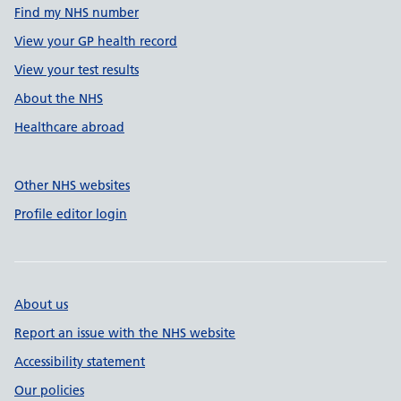
Find my NHS number
View your GP health record
View your test results
About the NHS
Healthcare abroad
Other NHS websites
Profile editor login
About us
Report an issue with the NHS website
Accessibility statement
Our policies