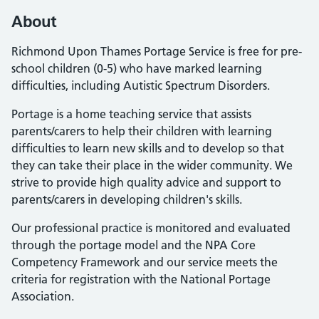
About
Richmond Upon Thames Portage Service is free for pre-
school children (0-5) who have marked learning
difficulties, including Autistic Spectrum Disorders.
Portage is a home teaching service that assists
parents/carers to help their children with learning
difficulties to learn new skills and to develop so that
they can take their place in the wider community. We
strive to provide high quality advice and support to
parents/carers in developing children's skills.
Our professional practice is monitored and evaluated
through the portage model and the NPA Core
Competency Framework and our service meets the
criteria for registration with the National Portage
Association.