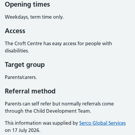
Opening times
Weekdays, term time only.
Access
The Croft Centre has easy access for people with
disabilities.
Target group
Parents/carers.
Referral method
Parents can self refer but normally referrals come
through the Child Development Team.
This information was supplied by
Serco Global Services
on 17 July 2026.