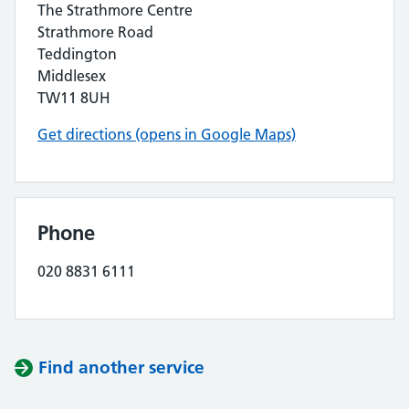
The Strathmore Centre
Strathmore Road
Teddington
Middlesex
TW11 8UH
Get directions (opens in Google Maps)
Phone
020 8831 6111
Find another service