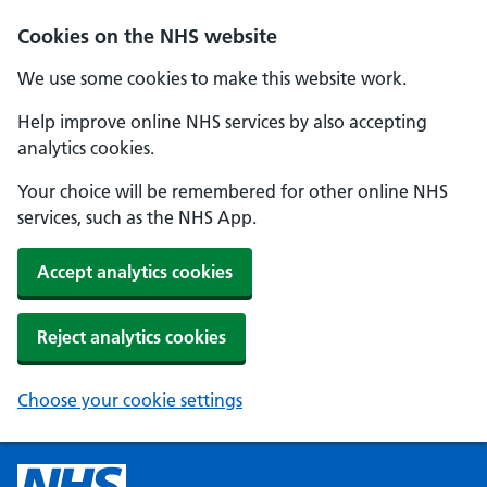
Cookies on the NHS website
We use some cookies to make this website work.
Help improve online NHS services by also accepting
analytics cookies.
Your choice will be remembered for other online NHS
services, such as the NHS App.
Accept analytics cookies
Reject analytics cookies
Choose your cookie settings