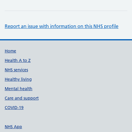
Report an issue with information on this NHS profile
Support links
Home
Health A to Z
NHS services
Healthy living
Mental health
Care and support
COVID-19
NHS App