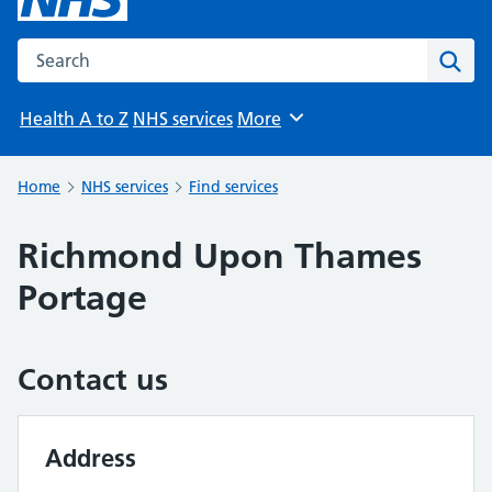
Search the NHS website
Sear
Health A to Z
NHS services
More
Browse
Home
NHS services
Find services
Richmond Upon Thames
Portage
Contact us
Address