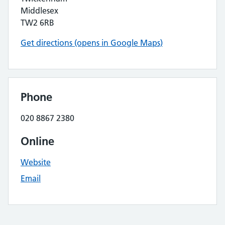
Middlesex
TW2 6RB
Get directions (opens in Google Maps)
Phone
020 8867 2380
Online
Website
Email