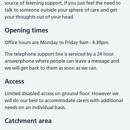
source of listening support, if you just feel the need to
talk to someone outside your sphere of care and get
your thoughts out of your head.
Opening times
Office hours are Monday to Friday 9am - 4.30pm.
The telephone support line is serviced by a 24 hour
answerphone where people can leave a message and
we will get back to them as soon as we can.
Access
Limited disabled access on ground floor. However we
will do our best to accommodate carers with additional
needs on an individual basis.
Catchment area