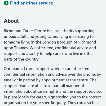
Find another service
About
Richmond Carers Centre is a local charity supporting
unpaid adult and young carers living in or caring for
someone living in the London Borough of Richmond
upon Thames. We offer free, confidential advice and
support and also try to help carers who live in other
parts of the country.
Our team of carer support workers can offer free
confidential information and advice over the phone, by
email or in person by appointment at the centre. The
support team are able to impart all manner of
information about carers rights and the support services
in place locally for carers, signposting you to the correct
organisation for your specific query. They can also be a