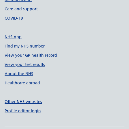
Care and support
COVID-19
NHS App
Find my NHS number
View your GP health record
View your test results
About the NHS
Healthcare abroad
Other NHS websites
Profile editor login