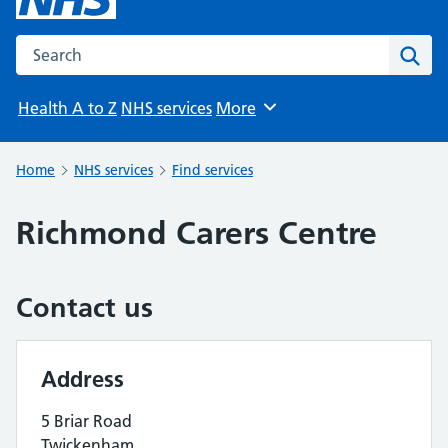
Search the NHS website
Sear
Health A to Z
NHS services
More
Browse
Home
NHS services
Find services
Richmond Carers Centre
Contact us
Address
5 Briar Road
Twickenham