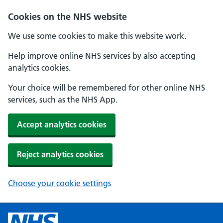
Cookies on the NHS website
We use some cookies to make this website work.
Help improve online NHS services by also accepting
analytics cookies.
Your choice will be remembered for other online NHS
services, such as the NHS App.
Accept analytics cookies
Reject analytics cookies
Choose your cookie settings