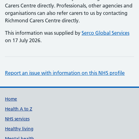
Carers Centre directly. Professionals, other agencies and
organisations can also refer carers to us by contacting
Richmond Carers Centre directly.
This information was supplied by
Serco Global Services
on 17 July 2026.
Report an issue with information on this NHS profile
Support links
Home
Health A to Z
NHS services
Healthy living
Mental health