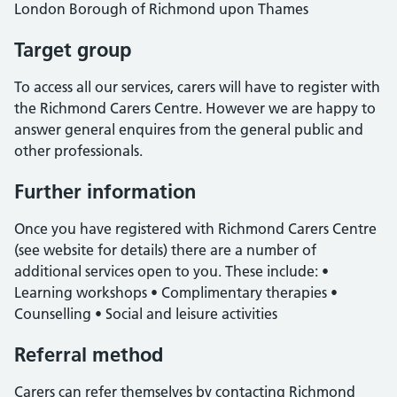
London Borough of Richmond upon Thames
Target group
To access all our services, carers will have to register with
the Richmond Carers Centre. However we are happy to
answer general enquires from the general public and
other professionals.
Further information
Once you have registered with Richmond Carers Centre
(see website for details) there are a number of
additional services open to you. These include: •
Learning workshops • Complimentary therapies •
Counselling • Social and leisure activities
Referral method
Carers can refer themselves by contacting Richmond