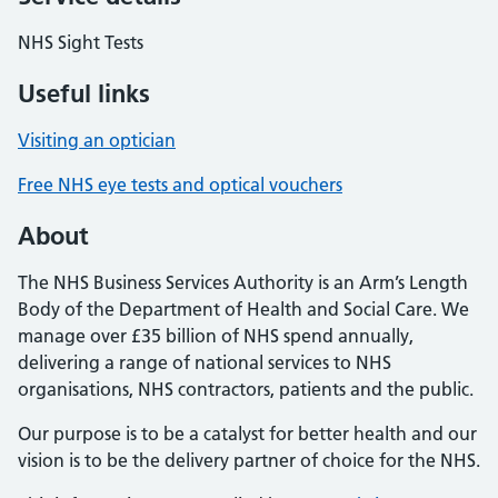
NHS Sight Tests
Useful links
Visiting an optician
Free NHS eye tests and optical vouchers
About
The NHS Business Services Authority is an Arm’s Length
Body of the Department of Health and Social Care. We
manage over £35 billion of NHS spend annually,
delivering a range of national services to NHS
organisations, NHS contractors, patients and the public.
Our purpose is to be a catalyst for better health and our
vision is to be the delivery partner of choice for the NHS.