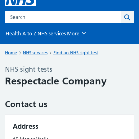
Search the NHS website
Sear
Health A to Z
NHS services
More
Browse
Home
NHS services
Find an NHS sight test
NHS sight tests
Respectacle Company
Contact us
Address