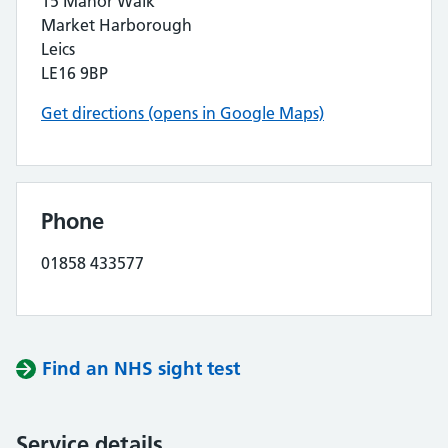
15 Manor Walk
Market Harborough
Leics
LE16 9BP
Get directions (opens in Google Maps)
Phone
01858 433577
Find an NHS sight test
Service details