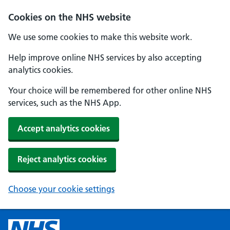
Cookies on the NHS website
We use some cookies to make this website work.
Help improve online NHS services by also accepting
analytics cookies.
Your choice will be remembered for other online NHS
services, such as the NHS App.
Accept analytics cookies
Reject analytics cookies
Choose your cookie settings