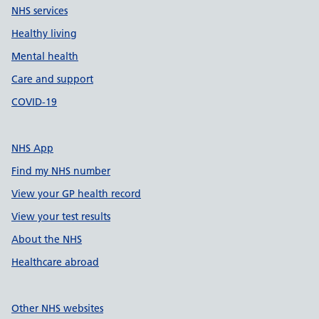
NHS services
Healthy living
Mental health
Care and support
COVID-19
NHS App
Find my NHS number
View your GP health record
View your test results
About the NHS
Healthcare abroad
Other NHS websites