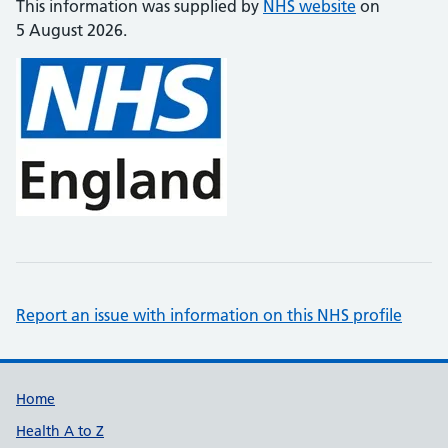
This information was supplied by
NHS website
on
5 August 2026.
Report an issue with information on this NHS profile
Support links
Home
Health A to Z