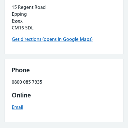
15 Regent Road
Epping
Essex
CM16 5DL
Get directions (opens in Google Maps)
Phone
0800 085 7935
Online
Email