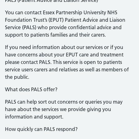
PALS (Patient Advice and Liaison Service)
You can contact Essex Partnership University NHS
Foundation Trust’s (EPUT) Patient Advice and Liaison
Service (PALS) who provide confidential advice and
support to patients families and their carers.
If you need information about our services or if you
have concerns about your EPUT care and treatment
please contact PALS. This service is open to patients
service users carers and relatives as well as members of
the public.
What does PALS offer?
PALS can help sort out concerns or queries you may
have about the services we provide giving you
information and support.
How quickly can PALS respond?