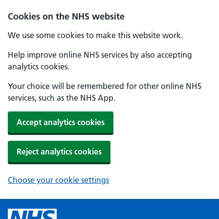
Cookies on the NHS website
We use some cookies to make this website work.
Help improve online NHS services by also accepting
analytics cookies.
Your choice will be remembered for other online NHS
services, such as the NHS App.
Accept analytics cookies
Reject analytics cookies
Choose your cookie settings