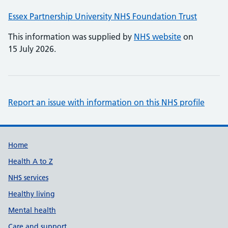
Essex Partnership University NHS Foundation Trust
This information was supplied by
NHS website
on
15 July 2026.
Report an issue with information on this NHS profile
Support links
Home
Health A to Z
NHS services
Healthy living
Mental health
Care and support