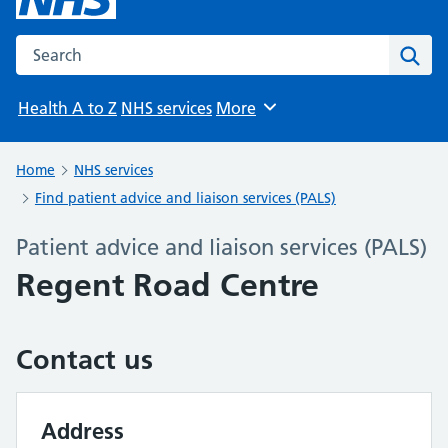
Search the NHS website
Sear
Health A to Z
NHS services
More
Browse
Home
NHS services
Find patient advice and liaison services (PALS)
Patient advice and liaison services (PALS)
Regent Road Centre
Contact us
Address