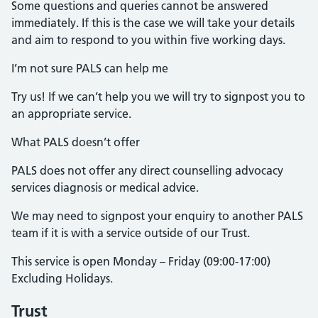
Some questions and queries cannot be answered
immediately. If this is the case we will take your details
and aim to respond to you within five working days.
I’m not sure PALS can help me
Try us! If we can’t help you we will try to signpost you to
an appropriate service.
What PALS doesn’t offer
PALS does not offer any direct counselling advocacy
services diagnosis or medical advice.
We may need to signpost your enquiry to another PALS
team if it is with a service outside of our Trust.
This service is open Monday – Friday (09:00-17:00)
Excluding Holidays.
Trust