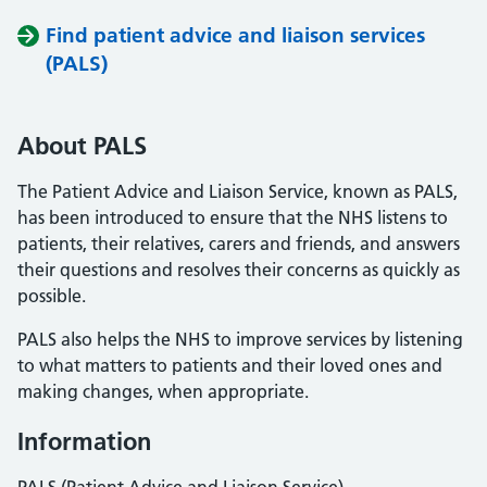
Find patient advice and liaison services
(PALS)
About PALS
The Patient Advice and Liaison Service, known as PALS,
has been introduced to ensure that the NHS listens to
patients, their relatives, carers and friends, and answers
their questions and resolves their concerns as quickly as
possible.
PALS also helps the NHS to improve services by listening
to what matters to patients and their loved ones and
making changes, when appropriate.
Information