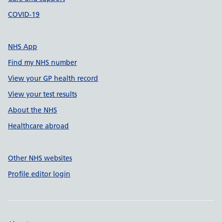
COVID-19
NHS App
Find my NHS number
View your GP health record
View your test results
About the NHS
Healthcare abroad
Other NHS websites
Profile editor login