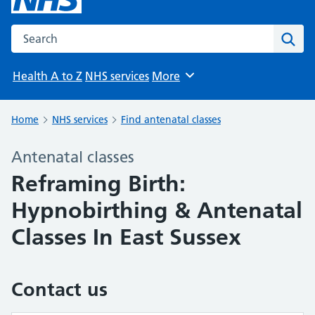
Search the NHS website
Sear
Health A to Z
NHS services
More
Browse
Home
NHS services
Find antenatal classes
Antenatal classes
Reframing Birth:
Hypnobirthing & Antenatal
Classes In East Sussex
Contact us