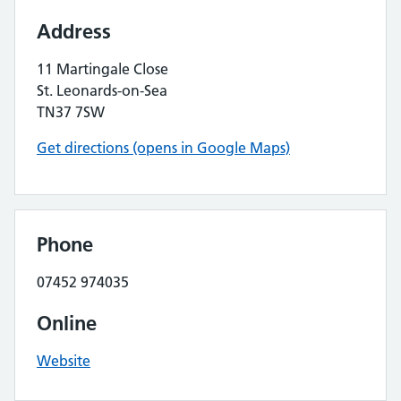
Address
11 Martingale Close
St. Leonards-on-Sea
TN37 7SW
Get directions (opens in Google Maps)
Phone
07452 974035
Online
Website