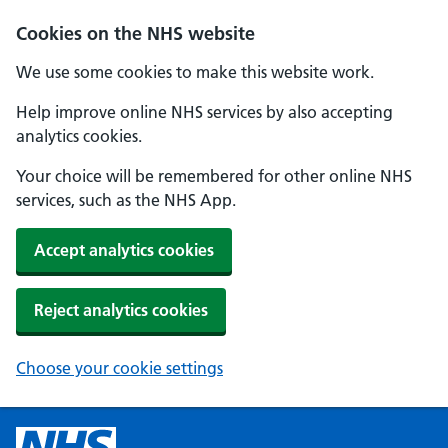
Cookies on the NHS website
We use some cookies to make this website work.
Help improve online NHS services by also accepting
analytics cookies.
Your choice will be remembered for other online NHS
services, such as the NHS App.
Accept analytics cookies
Reject analytics cookies
Choose your cookie settings