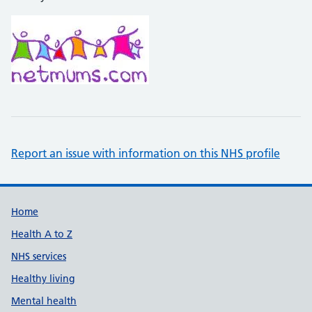
Report an issue with information on this NHS profile
Support links
Home
Health A to Z
NHS services
Healthy living
Mental health