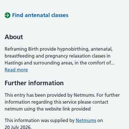
Find antenatal classes
About
Reframing Birth provide hypnobirthing, antenatal,
breastfeeding and pregnancy relaxation classes in
Hastings and surrounding areas, in the comfort of...
Read more
Further information
This entry has been provided by Netmums. For further
information regarding this service please contact
netmum using the website link provided
This information was supplied by
Netmums
on
20 July 2026.