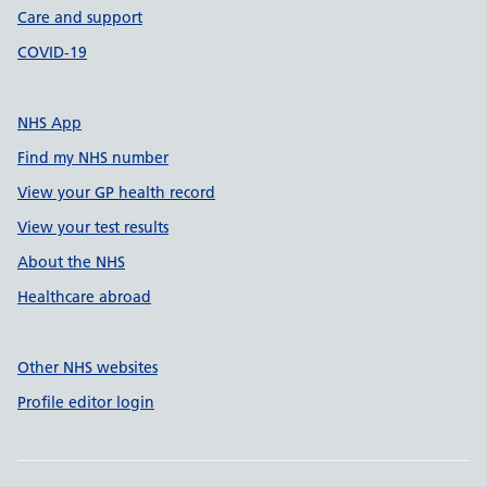
Care and support
COVID-19
NHS App
Find my NHS number
View your GP health record
View your test results
About the NHS
Healthcare abroad
Other NHS websites
Profile editor login