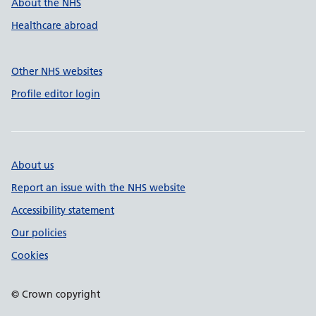
About the NHS
Healthcare abroad
Other NHS websites
Profile editor login
About us
Report an issue with the NHS website
Accessibility statement
Our policies
Cookies
© Crown copyright