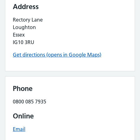
Address
Rectory Lane
Loughton
Essex
IG10 3RU
Get directions (opens in Google Maps)
Phone
0800 085 7935
Online
Email