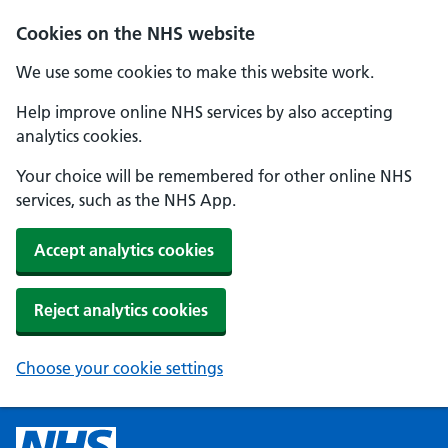
Cookies on the NHS website
We use some cookies to make this website work.
Help improve online NHS services by also accepting
analytics cookies.
Your choice will be remembered for other online NHS
services, such as the NHS App.
Accept analytics cookies
Reject analytics cookies
Choose your cookie settings