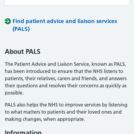
Find patient advice and liaison services
(PALS)
About PALS
The Patient Advice and Liaison Service, known as PALS,
has been introduced to ensure that the NHS listens to
patients, their relatives, carers and friends, and answers
their questions and resolves their concerns as quickly as
possible.
PALS also helps the NHS to improve services by listening
to what matters to patients and their loved ones and
making changes, when appropriate.
Information