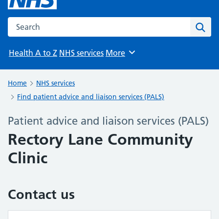
Search the NHS website
Sear
Health A to Z
NHS services
More
Browse
Home
NHS services
Find patient advice and liaison services (PALS)
Patient advice and liaison services (PALS)
Rectory Lane Community
Clinic
Contact us