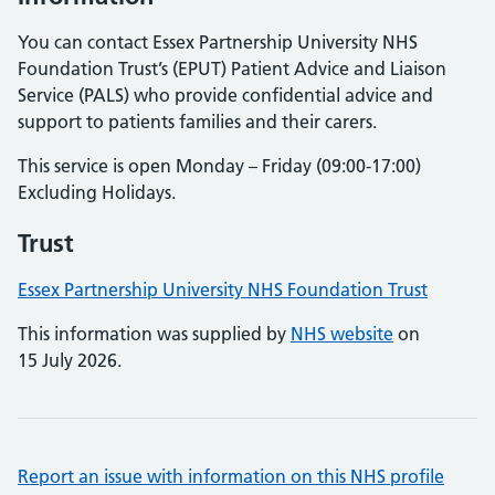
You can contact Essex Partnership University NHS
Foundation Trust’s (EPUT) Patient Advice and Liaison
Service (PALS) who provide confidential advice and
support to patients families and their carers.
This service is open Monday – Friday (09:00-17:00)
Excluding Holidays.
Trust
Essex Partnership University NHS Foundation Trust
This information was supplied by
NHS website
on
15 July 2026.
Report an issue with information on this NHS profile