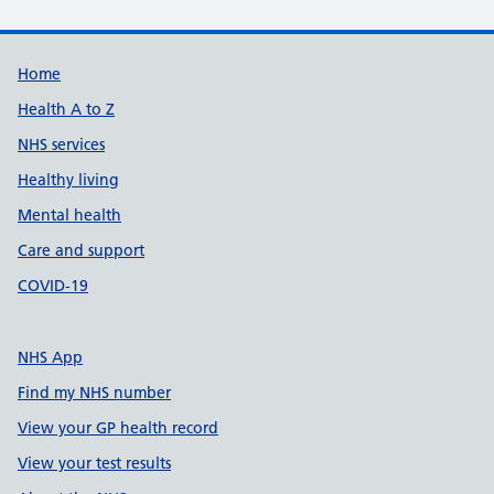
Support links
Home
Health A to Z
NHS services
Healthy living
Mental health
Care and support
COVID-19
NHS App
Find my NHS number
View your GP health record
View your test results