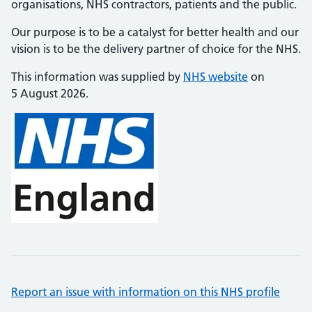
organisations, NHS contractors, patients and the public.
Our purpose is to be a catalyst for better health and our
vision is to be the delivery partner of choice for the NHS.
This information was supplied by
NHS website
on
5 August 2026.
Report an issue with information on this NHS profile