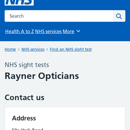
Search the NHS website
Sear
Health A to Z
NHS services
More
Browse
Home
NHS services
Find an NHS sight test
NHS sight tests
Rayner Opticians
Contact us
Address