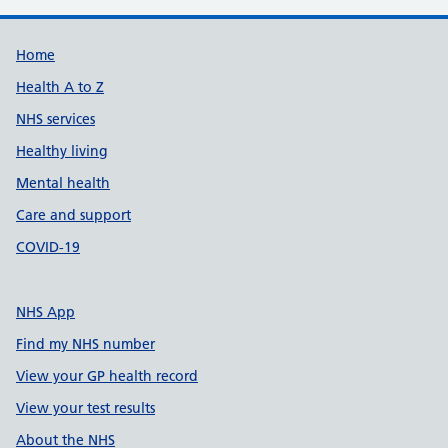
Support links
Home
Health A to Z
NHS services
Healthy living
Mental health
Care and support
COVID-19
NHS App
Find my NHS number
View your GP health record
View your test results
About the NHS