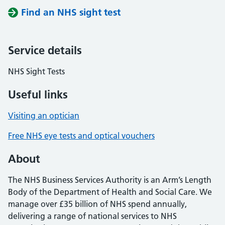
Find an NHS sight test
Service details
NHS Sight Tests
Useful links
Visiting an optician
Free NHS eye tests and optical vouchers
About
The NHS Business Services Authority is an Arm’s Length
Body of the Department of Health and Social Care. We
manage over £35 billion of NHS spend annually,
delivering a range of national services to NHS