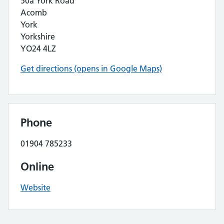
50a York Road
Acomb
York
Yorkshire
YO24 4LZ
Get directions (opens in Google Maps)
Phone
01904 785233
Online
Website