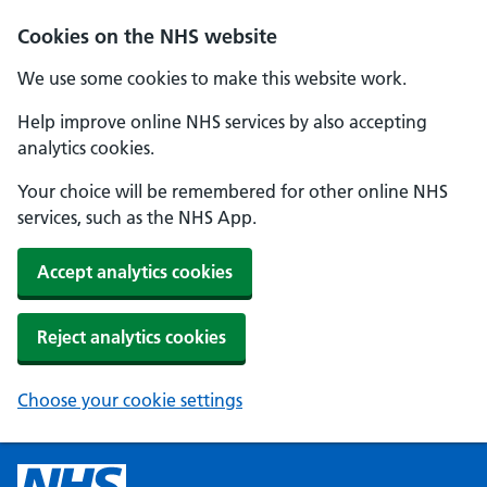
Cookies on the NHS website
We use some cookies to make this website work.
Help improve online NHS services by also accepting
analytics cookies.
Your choice will be remembered for other online NHS
services, such as the NHS App.
Accept analytics cookies
Reject analytics cookies
Choose your cookie settings