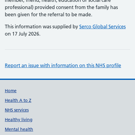
member, friend, health, education or social care
professional) provided consent from the family has
been given for the referral to be made.
This information was supplied by
Serco Global Services
on 17 July 2026.
Report an issue with information on this NHS profile
Support links
Home
Health A to Z
NHS services
Healthy living
Mental health