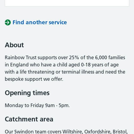
Find another service
About
Rainbow Trust supports over 25% of the 6,000 families
in England who have a child aged 0-18 years of age
with a life threatening or terminal illness and need the
bespoke support we offer.
Opening times
Monday to Friday 9am - 5pm.
Catchment area
Our Swindon team covers Wiltshire, Oxfordshire, Bristol,