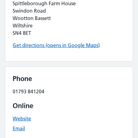
Spittleborough Farm House
Swindon Road
Wootton Bassett
Wiltshire
SN4 8ET
Get directions (opens in Google Maps)
Phone
01793 841204
Online
Website
Email