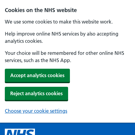
Cookies on the NHS website
We use some cookies to make this website work.
Help improve online NHS services by also accepting
analytics cookies.
Your choice will be remembered for other online NHS
services, such as the NHS App.
Accept analytics cookies
Reject analytics cookies
Choose your cookie settings