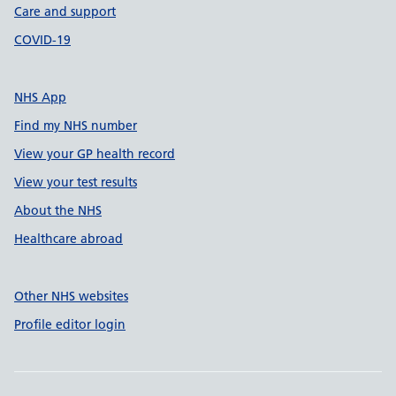
Care and support
COVID-19
NHS App
Find my NHS number
View your GP health record
View your test results
About the NHS
Healthcare abroad
Other NHS websites
Profile editor login