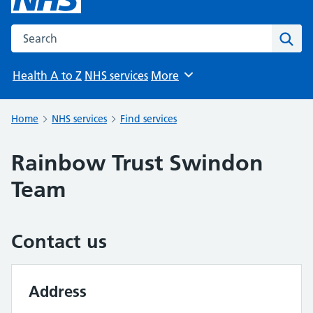
Search the NHS website
Sear
Health A to Z
NHS services
More
Browse
Home
NHS services
Find services
Rainbow Trust Swindon
Team
Contact us
Address