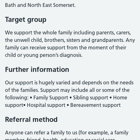
Bath and North East Somerset.
Target group
We support the whole family including parents, carers,
the unwell child, brothers, sisters and grandparents. Any
family can receive support from the moment of their
child or young person’s diagnosis.
Further information
Our support is hugely varied and depends on the needs
of the families. Support may include all or some of the
following: • Family Support • Sibling support • Home
support• Hospital support • Bereavement support
Referral method
Anyone can refer a family to us (for example, a family