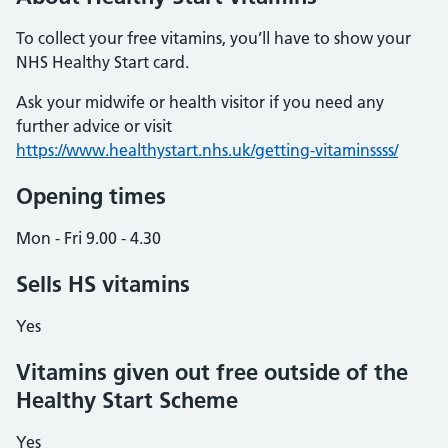
To collect your free vitamins, you’ll have to show your
NHS Healthy Start card.
Ask your midwife or health visitor if you need any
further advice or visit
https://www.healthystart.nhs.uk/getting-vitaminssss/
Opening times
Mon - Fri 9.00 - 4.30
Sells HS vitamins
Yes
Vitamins given out free outside of the
Healthy Start Scheme
Yes