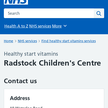
Search the NHS website
Sear
Health A to Z
NHS services
More
Browse
Home
NHS services
Find healthy start vitamins services
Healthy start vitamins
Radstock Children's Centre
Contact us
Address