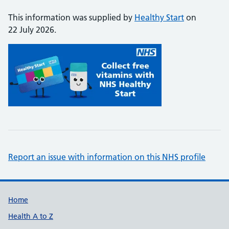
This information was supplied by
Healthy Start
on
22 July 2026.
Report an issue with information on this NHS profile
Support links
Home
Health A to Z