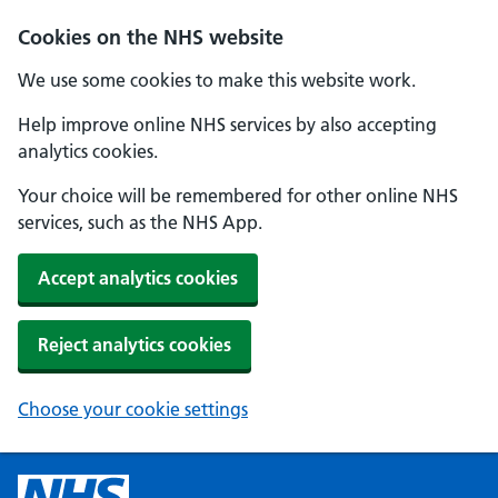
Cookies on the NHS website
We use some cookies to make this website work.
Help improve online NHS services by also accepting
analytics cookies.
Your choice will be remembered for other online NHS
services, such as the NHS App.
Accept analytics cookies
Reject analytics cookies
Choose your cookie settings