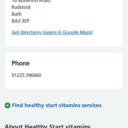
10 Waterloo Road
Radstock
Bath
BA3 3EP
Get directions (opens in Google Maps)
Phone
01225 396660
Find healthy start vitamins services
About Healthy Start vitamins