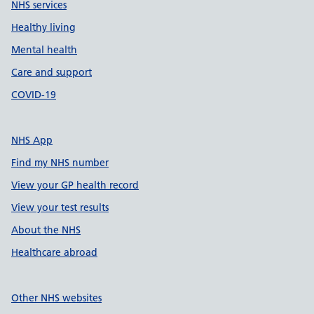
NHS services
Healthy living
Mental health
Care and support
COVID-19
NHS App
Find my NHS number
View your GP health record
View your test results
About the NHS
Healthcare abroad
Other NHS websites