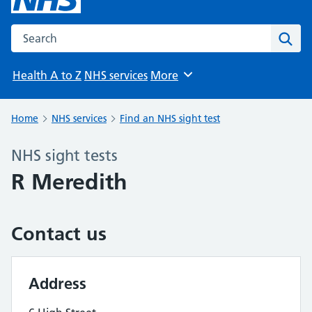
Search the NHS website
Sear
Health A to Z
NHS services
More
Browse
Home
NHS services
Find an NHS sight test
NHS sight tests
R Meredith
Contact us
Address