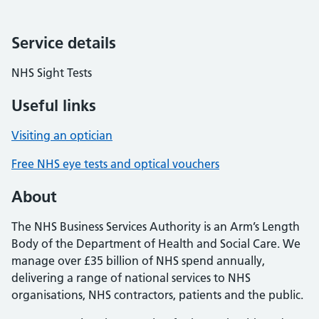
Service details
NHS Sight Tests
Useful links
Visiting an optician
Free NHS eye tests and optical vouchers
About
The NHS Business Services Authority is an Arm’s Length
Body of the Department of Health and Social Care. We
manage over £35 billion of NHS spend annually,
delivering a range of national services to NHS
organisations, NHS contractors, patients and the public.