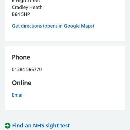
6 High Street
Cradley Heath
B64 5HP
Get directions (opens in Google Maps)
Phone
01384 566770
Online
Email
Find an NHS sight test