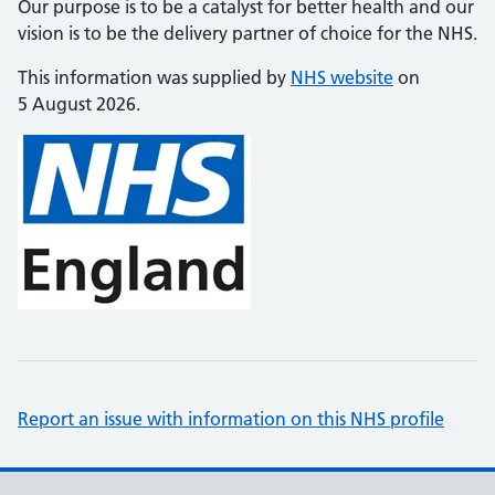
Our purpose is to be a catalyst for better health and our
vision is to be the delivery partner of choice for the NHS.
This information was supplied by
NHS website
on
5 August 2026.
Report an issue with information on this NHS profile