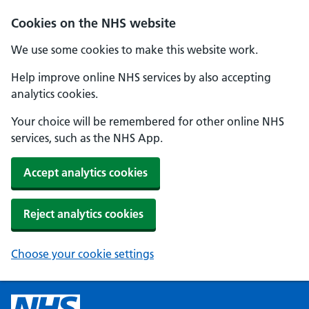
Cookies on the NHS website
We use some cookies to make this website work.
Help improve online NHS services by also accepting
analytics cookies.
Your choice will be remembered for other online NHS
services, such as the NHS App.
Accept analytics cookies
Reject analytics cookies
Choose your cookie settings