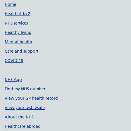
Support links
Home
Health A to Z
NHS services
Healthy living
Mental health
Care and support
COVID-19
NHS App
Find my NHS number
View your GP health record
View your test results
About the NHS
Healthcare abroad