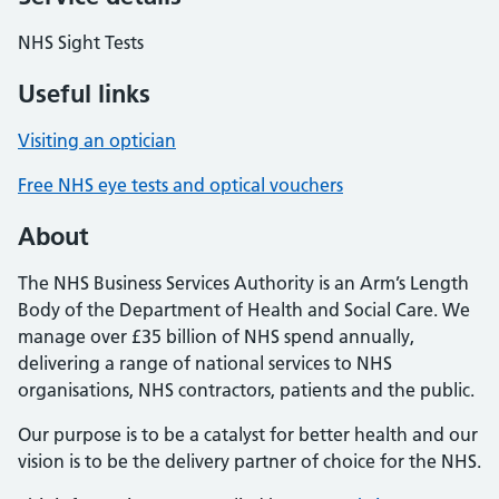
NHS Sight Tests
Useful links
Visiting an optician
Free NHS eye tests and optical vouchers
About
The NHS Business Services Authority is an Arm’s Length
Body of the Department of Health and Social Care. We
manage over £35 billion of NHS spend annually,
delivering a range of national services to NHS
organisations, NHS contractors, patients and the public.
Our purpose is to be a catalyst for better health and our
vision is to be the delivery partner of choice for the NHS.