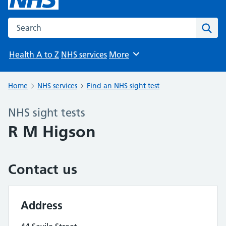
Search the NHS website
Sear
Health A to Z
NHS services
More
Browse
Home
NHS services
Find an NHS sight test
NHS sight tests
R M Higson
Contact us
Address