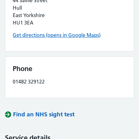
44 Savile Street
Hull
East Yorkshire
HU1 3EA
Get directions (opens in Google Maps)
Phone
01482 329122
Find an NHS sight test
Service details