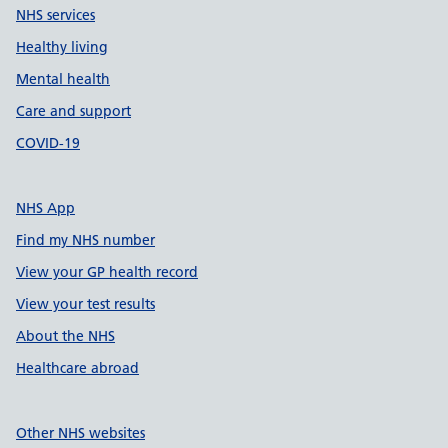
NHS services
Healthy living
Mental health
Care and support
COVID-19
NHS App
Find my NHS number
View your GP health record
View your test results
About the NHS
Healthcare abroad
Other NHS websites