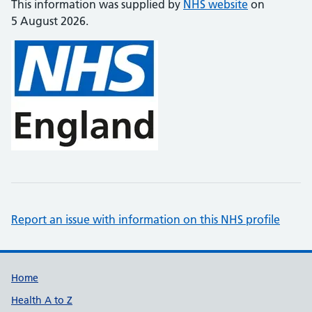
This information was supplied by
NHS website
on
5 August 2026.
Report an issue with information on this NHS profile
Support links
Home
Health A to Z