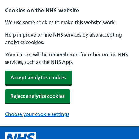
Cookies on the NHS website
We use some cookies to make this website work.
Help improve online NHS services by also accepting
analytics cookies.
Your choice will be remembered for other online NHS
services, such as the NHS App.
Accept analytics cookies
Reject analytics cookies
Choose your cookie settings