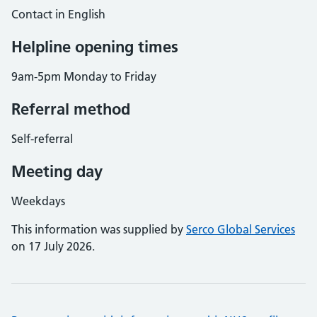
Contact in English
Helpline opening times
9am-5pm Monday to Friday
Referral method
Self-referral
Meeting day
Weekdays
This information was supplied by
Serco Global Services
on 17 July 2026.