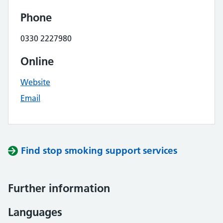
Phone
0330 2227980
Online
Website
Email
Find stop smoking support services
Further information
Languages