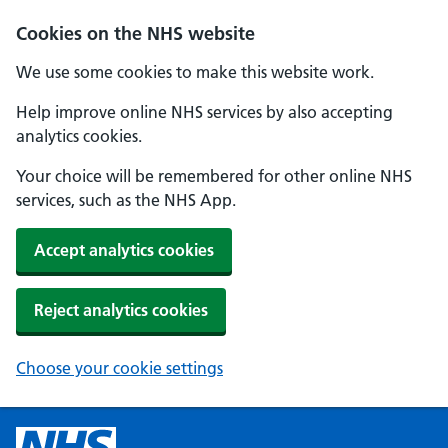
Cookies on the NHS website
We use some cookies to make this website work.
Help improve online NHS services by also accepting
analytics cookies.
Your choice will be remembered for other online NHS
services, such as the NHS App.
Accept analytics cookies
Reject analytics cookies
Choose your cookie settings