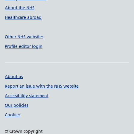
About the NHS
Healthcare abroad
Other NHS websites
Profile editor login
About us
Report an issue with the NHS website
Accessibility statement
Our policies
Cookies
© Crown copyright