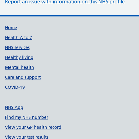
Report an issue with information on this NHS profile
Support links
Home
Health A to Z
NHS services
Healthy living
Mental health
Care and support
COVID-19
NHS App
Find my NHS number
View your GP health record
View your test results