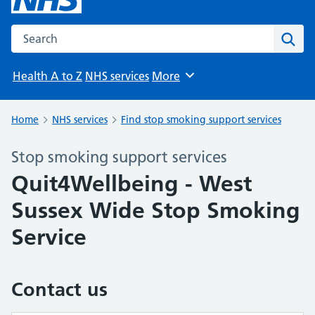
Search the NHS website
Sear
Health A to Z
NHS services
More
Browse
Home
NHS services
Find stop smoking support services
Stop smoking support services
Quit4Wellbeing - West
Sussex Wide Stop Smoking
Service
Contact us