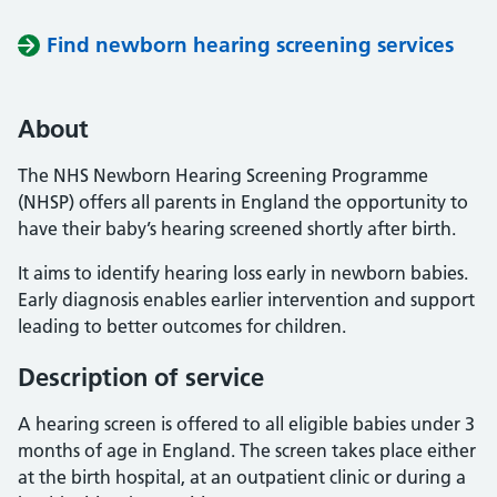
Find newborn hearing screening services
About
The NHS Newborn Hearing Screening Programme
(NHSP) offers all parents in England the opportunity to
have their baby’s hearing screened shortly after birth.
It aims to identify hearing loss early in newborn babies.
Early diagnosis enables earlier intervention and support
leading to better outcomes for children.
Description of service
A hearing screen is offered to all eligible babies under 3
months of age in England. The screen takes place either
at the birth hospital, at an outpatient clinic or during a