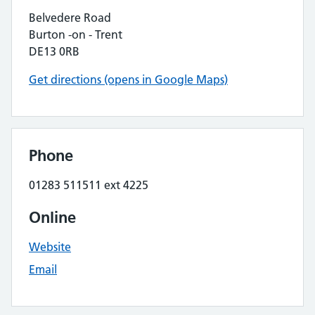
Belvedere Road
Burton -on - Trent
DE13 0RB
Get directions (opens in Google Maps)
Phone
01283 511511 ext 4225
Online
Website
Email