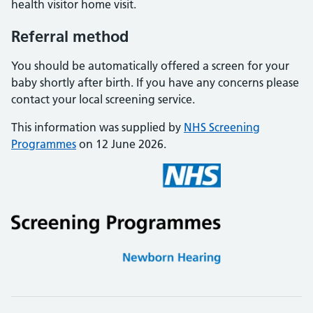
health visitor home visit.
Referral method
You should be automatically offered a screen for your
baby shortly after birth. If you have any concerns please
contact your local screening service.
This information was supplied by
NHS Screening
Programmes
on 12 June 2026.