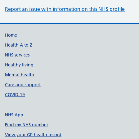
Report an issue with information on this NHS profile
Support links
Home
Health A to Z
NHS services
Healthy living
Mental health
Care and support
COVID-19
NHS App
Find my NHS number
View your GP health record