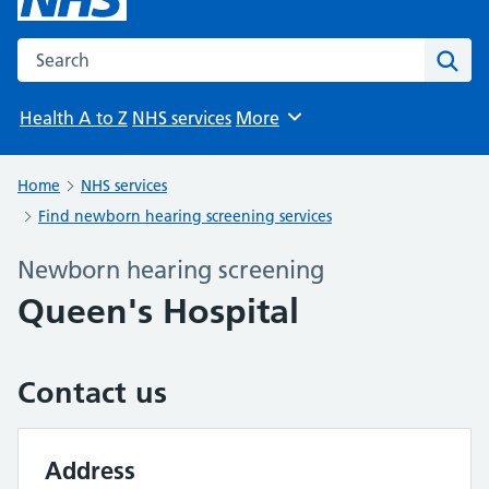
Search the NHS website
Sear
Health A to Z
NHS services
More
Browse
Home
NHS services
Find newborn hearing screening services
Newborn hearing screening
Queen's Hospital
Contact us
Address