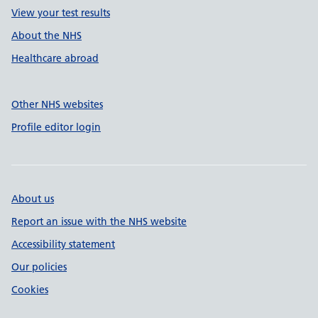
View your test results
About the NHS
Healthcare abroad
Other NHS websites
Profile editor login
About us
Report an issue with the NHS website
Accessibility statement
Our policies
Cookies