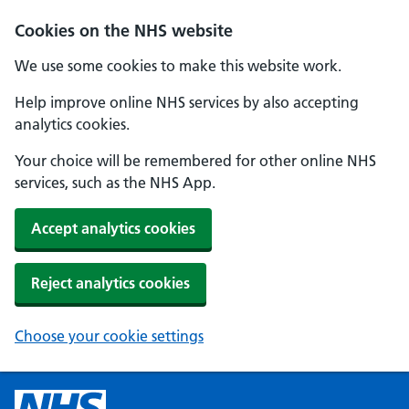
Cookies on the NHS website
We use some cookies to make this website work.
Help improve online NHS services by also accepting
analytics cookies.
Your choice will be remembered for other online NHS
services, such as the NHS App.
Accept analytics cookies
Reject analytics cookies
Choose your cookie settings