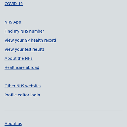
COVID-19
NHS App
Find my NHS number
View your GP health record
View your test results
About the NHS
Healthcare abroad
Other NHS websites
Profile editor login
About us