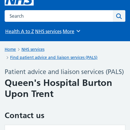
Search the NHS website
Sear
Health A to Z
NHS services
More
Browse
Home
NHS services
Find patient advice and liaison services (PALS)
Patient advice and liaison services (PALS)
Queen's Hospital Burton
Upon Trent
Contact us