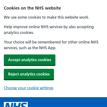
Cookies on the NHS website
We use some cookies to make this website work.
Help improve online NHS services by also accepting
analytics cookies.
Your choice will be remembered for other online NHS
services, such as the NHS App.
Accept analytics cookies
Reject analytics cookies
Choose your cookie settings