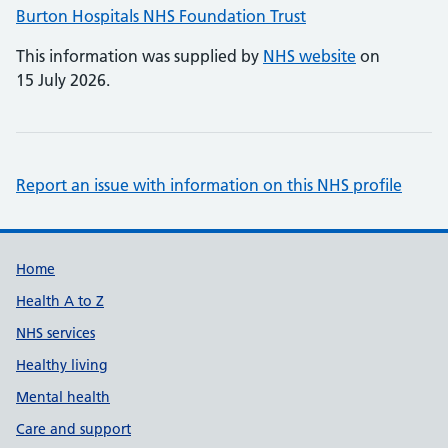
Burton Hospitals NHS Foundation Trust
This information was supplied by
NHS website
on
15 July 2026.
Report an issue with information on this NHS profile
Support links
Home
Health A to Z
NHS services
Healthy living
Mental health
Care and support