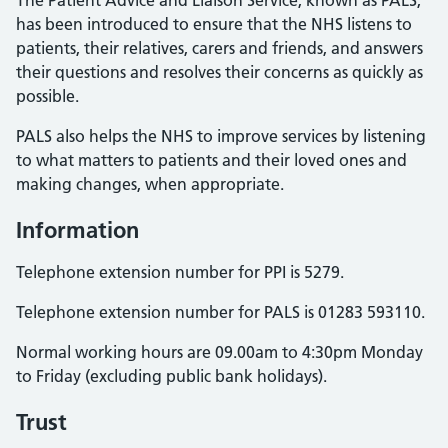
The Patient Advice and Liaison Service, known as PALS,
has been introduced to ensure that the NHS listens to
patients, their relatives, carers and friends, and answers
their questions and resolves their concerns as quickly as
possible.
PALS also helps the NHS to improve services by listening
to what matters to patients and their loved ones and
making changes, when appropriate.
Information
Telephone extension number for PPI is 5279.
Telephone extension number for PALS is 01283 593110.
Normal working hours are 09.00am to 4:30pm Monday
to Friday (excluding public bank holidays).
Trust