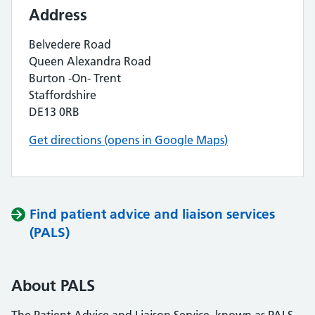
Address
Belvedere Road
Queen Alexandra Road
Burton -On- Trent
Staffordshire
DE13 0RB
Get directions (opens in Google Maps)
Find patient advice and liaison services
(PALS)
About PALS