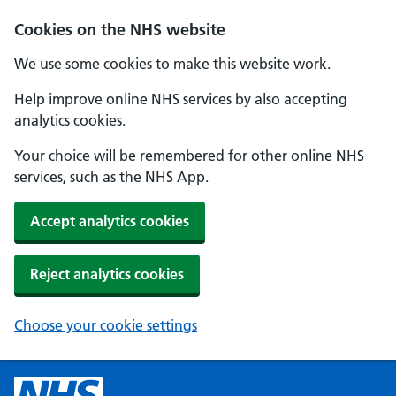
Cookies on the NHS website
We use some cookies to make this website work.
Help improve online NHS services by also accepting
analytics cookies.
Your choice will be remembered for other online NHS
services, such as the NHS App.
Accept analytics cookies
Reject analytics cookies
Choose your cookie settings