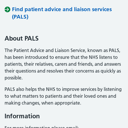
Find patient advice and liaison services
(PALS)
About PALS
The Patient Advice and Liaison Service, known as PALS,
has been introduced to ensure that the NHS listens to
patients, their relatives, carers and friends, and answers
their questions and resolves their concerns as quickly as
possible.
PALS also helps the NHS to improve services by listening
to what matters to patients and their loved ones and
making changes, when appropriate.
Information