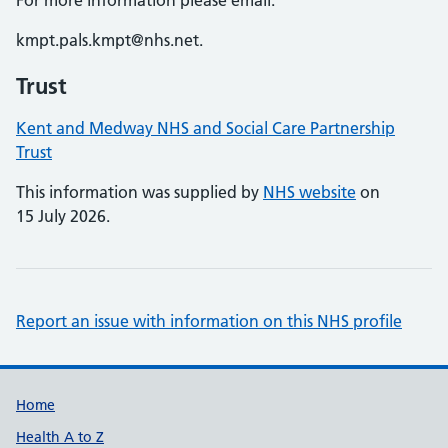
For more information please email:
kmpt.pals.kmpt@nhs.net.
Trust
Kent and Medway NHS and Social Care Partnership
Trust
This information was supplied by
NHS website
on
15 July 2026.
Report an issue with information on this NHS profile
Support links
Home
Health A to Z