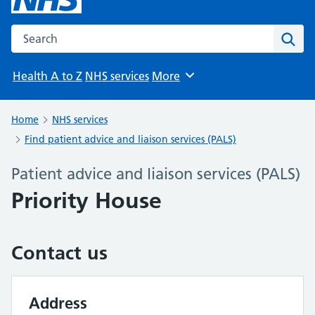
Search the NHS website
Sear
Health A to Z
NHS services
More
Browse
Home
NHS services
Find patient advice and liaison services (PALS)
Patient advice and liaison services (PALS)
Priority House
Contact us
Address