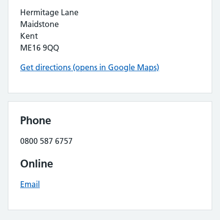
Hermitage Lane
Maidstone
Kent
ME16 9QQ
Get directions (opens in Google Maps)
Phone
0800 587 6757
Online
Email