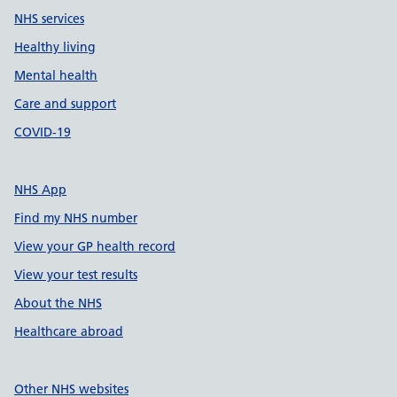
NHS services
Healthy living
Mental health
Care and support
COVID-19
NHS App
Find my NHS number
View your GP health record
View your test results
About the NHS
Healthcare abroad
Other NHS websites