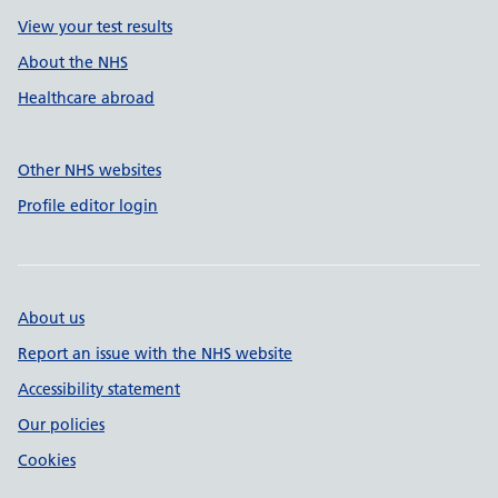
View your test results
About the NHS
Healthcare abroad
Other NHS websites
Profile editor login
About us
Report an issue with the NHS website
Accessibility statement
Our policies
Cookies