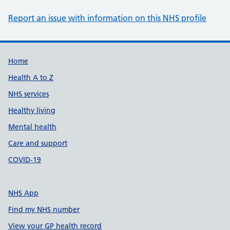
Report an issue with information on this NHS profile
Support links
Home
Health A to Z
NHS services
Healthy living
Mental health
Care and support
COVID-19
NHS App
Find my NHS number
View your GP health record