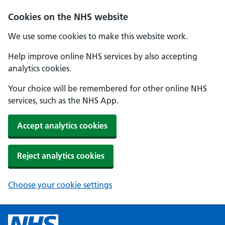
Cookies on the NHS website
We use some cookies to make this website work.
Help improve online NHS services by also accepting
analytics cookies.
Your choice will be remembered for other online NHS
services, such as the NHS App.
Accept analytics cookies
Reject analytics cookies
Choose your cookie settings