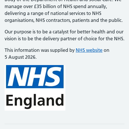
manage over £35 billion of NHS spend annually,
delivering a range of national services to NHS
organisations, NHS contractors, patients and the public.
Our purpose is to be a catalyst for better health and our
vision is to be the delivery partner of choice for the NHS.
This information was supplied by
NHS website
on
5 August 2026.