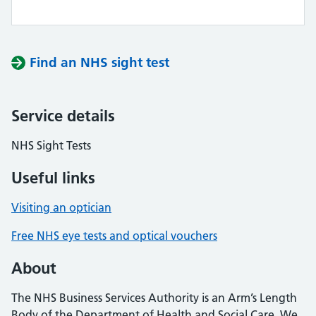
Find an NHS sight test
Service details
NHS Sight Tests
Useful links
Visiting an optician
Free NHS eye tests and optical vouchers
About
The NHS Business Services Authority is an Arm’s Length
Body of the Department of Health and Social Care. We