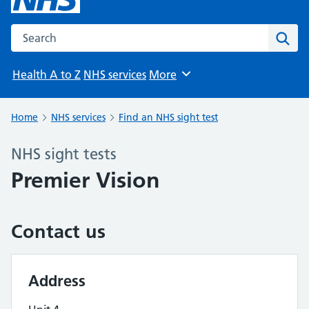
Search the NHS website
Sear
Health A to Z
NHS services
More
Browse
Home
NHS services
Find an NHS sight test
NHS sight tests
Premier Vision
Contact us
Address