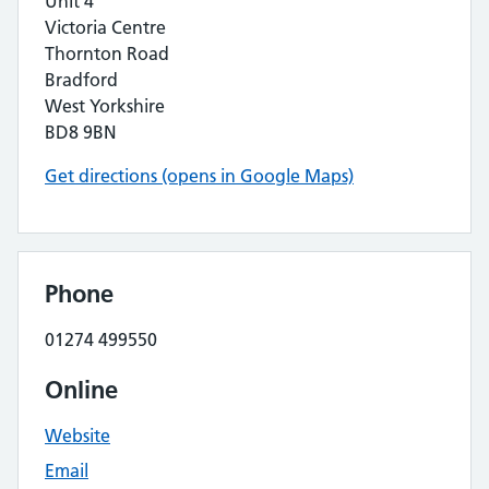
Unit 4
Victoria Centre
Thornton Road
Bradford
West Yorkshire
BD8 9BN
Get directions (opens in Google Maps)
Phone
01274 499550
Online
Website
Email