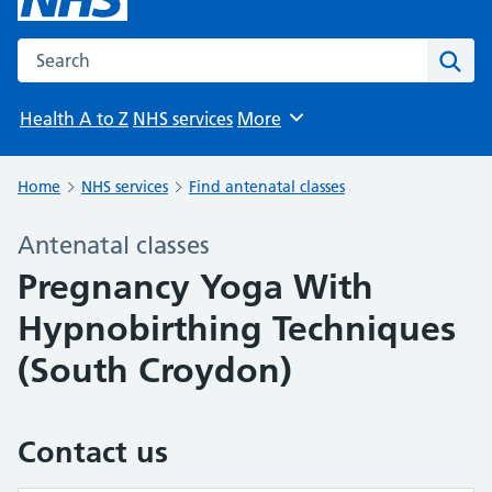
Search the NHS website
Sear
Health A to Z
NHS services
More
Browse
Home
NHS services
Find antenatal classes
Antenatal classes
Pregnancy Yoga With
Hypnobirthing Techniques
(South Croydon)
Contact us