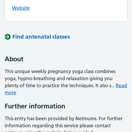
Website
Find antenatal classes
About
This unique weekly pregnancy yoga class combines
yoga, hypno-breathing and relaxation giving you
plenty of time to practice the techniques. It also s...
Read
more
Further information
This entry has been provided by Netmums. For further
information regarding this service please contact