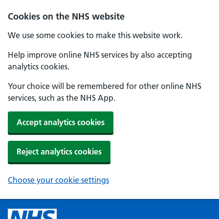
Cookies on the NHS website
We use some cookies to make this website work.
Help improve online NHS services by also accepting
analytics cookies.
Your choice will be remembered for other online NHS
services, such as the NHS App.
Accept analytics cookies
Reject analytics cookies
Choose your cookie settings