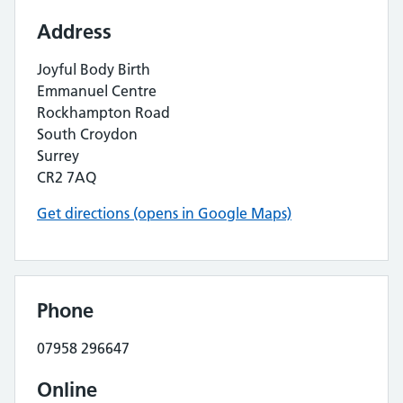
Address
Joyful Body Birth
Emmanuel Centre
Rockhampton Road
South Croydon
Surrey
CR2 7AQ
Get directions (opens in Google Maps)
Phone
07958 296647
Online