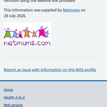
netmum using the website link provided
This information was supplied by
Netmums
on
20 July 2026.
Report an issue with information on this NHS profile
Support links
Home
Health A to Z
NHS services