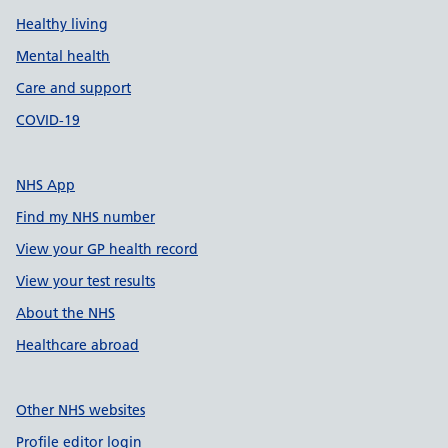
Healthy living
Mental health
Care and support
COVID-19
NHS App
Find my NHS number
View your GP health record
View your test results
About the NHS
Healthcare abroad
Other NHS websites
Profile editor login