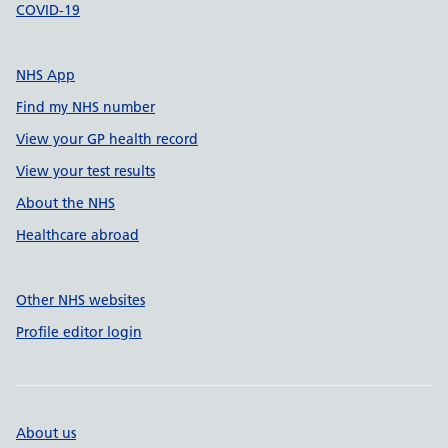
COVID-19
NHS App
Find my NHS number
View your GP health record
View your test results
About the NHS
Healthcare abroad
Other NHS websites
Profile editor login
About us