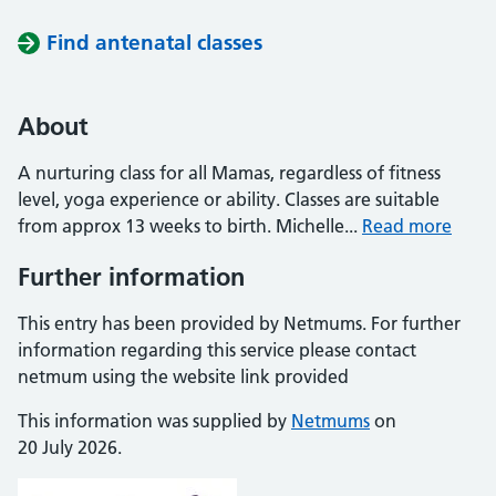
Find antenatal classes
About
A nurturing class for all Mamas, regardless of fitness
level, yoga experience or ability. Classes are suitable
from approx 13 weeks to birth. Michelle...
Read more
Further information
This entry has been provided by Netmums. For further
information regarding this service please contact
netmum using the website link provided
This information was supplied by
Netmums
on
20 July 2026.