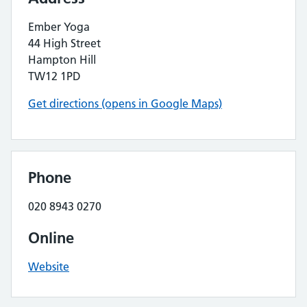
Ember Yoga
44 High Street
Hampton Hill
TW12 1PD
Get directions (opens in Google Maps)
Phone
020 8943 0270
Online
Website