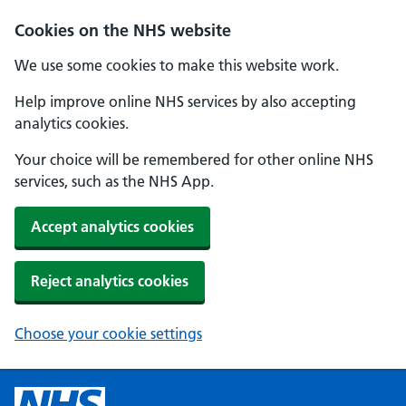
Cookies on the NHS website
We use some cookies to make this website work.
Help improve online NHS services by also accepting
analytics cookies.
Your choice will be remembered for other online NHS
services, such as the NHS App.
Accept analytics cookies
Reject analytics cookies
Choose your cookie settings