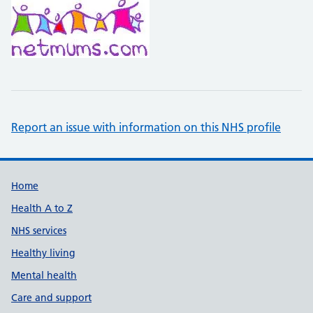
Report an issue with information on this NHS profile
Support links
Home
Health A to Z
NHS services
Healthy living
Mental health
Care and support