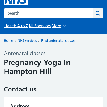
Search the NHS website
Sear
Health A to Z
NHS services
More
Browse
Home
NHS services
Find antenatal classes
Antenatal classes
Pregnancy Yoga In
Hampton Hill
Contact us
Address