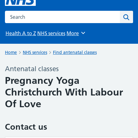
Search the NHS website
Sear
Health A to Z
NHS services
More
Browse
Home
NHS services
Find antenatal classes
Antenatal classes
Pregnancy Yoga
Christchurch With Labour
Of Love
Contact us