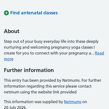
Find antenatal classes
About
Step out of your busy everyday life into these deeply
nurturing and welcoming pregnancy yoga classes I
create for you to connect with your pregnancy a...
Read
more
Further information
This entry has been provided by Netmums. For further
information regarding this service please contact
netmum using the website link provided
This information was supplied by
Netmums
on
20 July 2026.