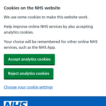
Cookies on the NHS website
We use some cookies to make this website work.
Help improve online NHS services by also accepting
analytics cookies.
Your choice will be remembered for other online NHS
services, such as the NHS App.
Accept analytics cookies
Reject analytics cookies
Choose your cookie settings