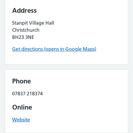
Address
Stanpit Village Hall
Christchurch
BH23 3NE
Get directions (opens in Google Maps)
Phone
07837 218374
Online
Website