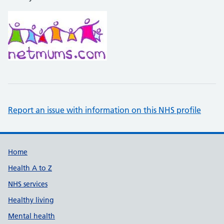
Report an issue with information on this NHS profile
Support links
Home
Health A to Z
NHS services
Healthy living
Mental health