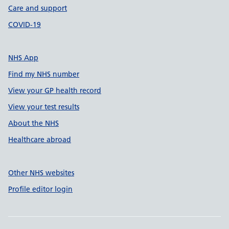
Care and support
COVID-19
NHS App
Find my NHS number
View your GP health record
View your test results
About the NHS
Healthcare abroad
Other NHS websites
Profile editor login