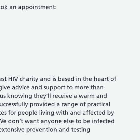
book an appointment:
est HIV charity and is based in the heart of
 give advice and support to more than
us knowing they’ll receive a warm and
ccessfully provided a range of practical
es for people living with and affected by
 We don’t want anyone else to be infected
 extensive prevention and testing