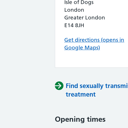
Isle of Dogs
London
Greater London
E14 8JH
Get directions (opens in
Google Maps)
Find sexually transmi
treatment
Opening times