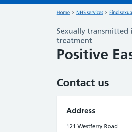
Home
NHS services
Find sexua
Sexually transmitted 
treatment
Positive Ea
Contact us
Address
121 Westferry Road