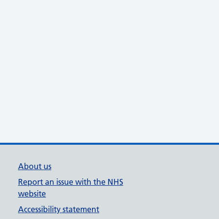
About us
Report an issue with the NHS
website
Accessibility statement