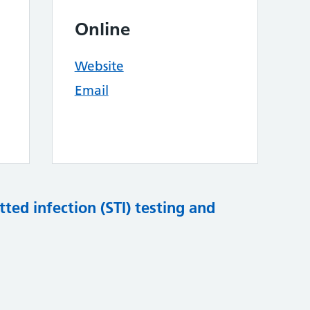
Online
Website
Email
tted infection (STI) testing and