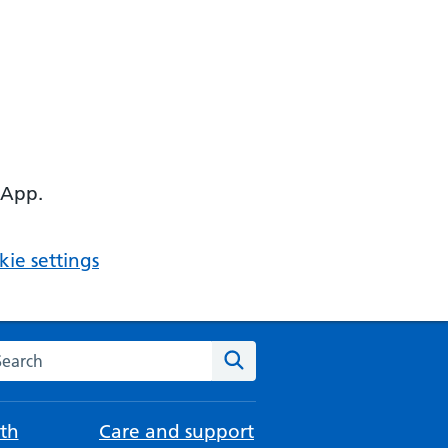
 App.
ie settings
arch the NHS website
Search
th
Care and support