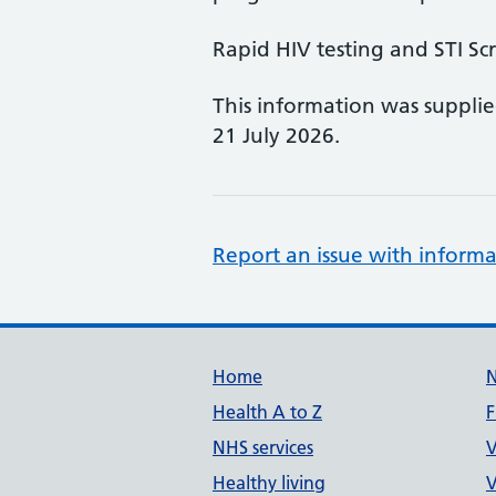
Rapid HIV testing and STI Sc
This information was suppli
21 July 2026.
Report an issue with informa
Support links
Home
Health A to Z
F
NHS services
V
Healthy living
V