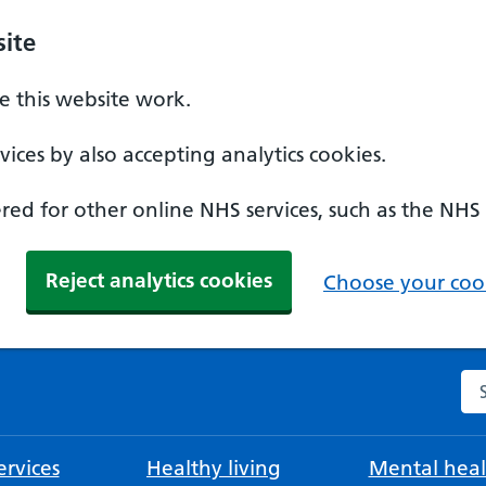
ite
 this website work.
ices by also accepting analytics cookies.
ed for other online NHS services, such as the NHS
Reject analytics cookies
Choose your cook
Se
rvices
Healthy living
Mental heal