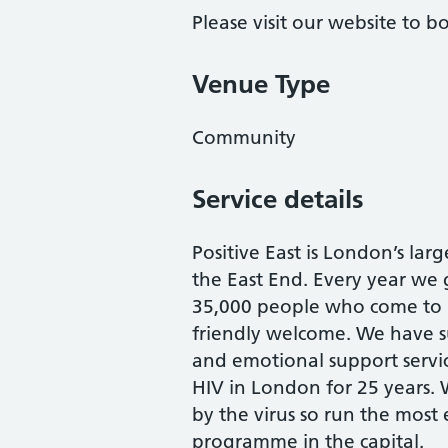
Please visit our website to 
Venue Type
Community
Service details
Positive East is London’s larg
the East End. Every year we
35,000 people who come to 
friendly welcome. We have su
and emotional support servic
HIV in London for 25 years.
by the virus so run the most
programme in the capital.