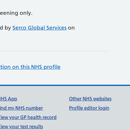
reening only.
ed by
Serco Global Services
on
tion on this NHS profile
NHS App
Other NHS websites
ind my NHS number
Profile editor login
iew your GP health record
iew your test results