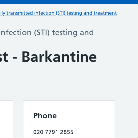
lly transmitted infection (STI) testing and treatment
infection (STI) testing and
st - Barkantine
Phone
020 7791 2855