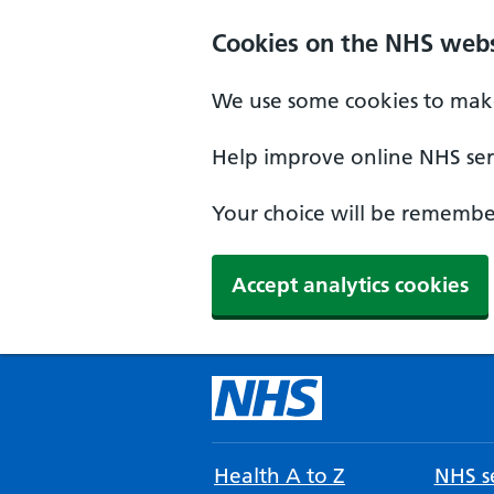
Cookies on the NHS webs
We use some cookies to make
Help improve online NHS serv
Your choice will be remember
Accept analytics cookies
Health A to Z
NHS se