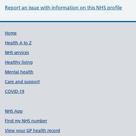
Report an issue with information on this NHS profile
Support links
Home
Health A to Z
NHS services
Healthy living
Mental health
Care and support
COVID-19
NHS App
Find my NHS number
View your GP health record