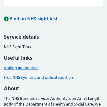
Find an NHS sight test
Service details
NHS Sight Tests
Useful links
Visiting an optician
Free NHS eye tests and optical vouchers
About
The NHS Business Services Authority is an Arm’s Length
Body of the Department of Health and Social Care. We