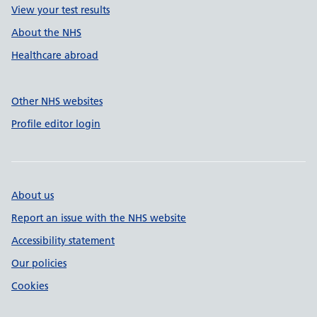
View your test results
About the NHS
Healthcare abroad
Other NHS websites
Profile editor login
About us
Report an issue with the NHS website
Accessibility statement
Our policies
Cookies