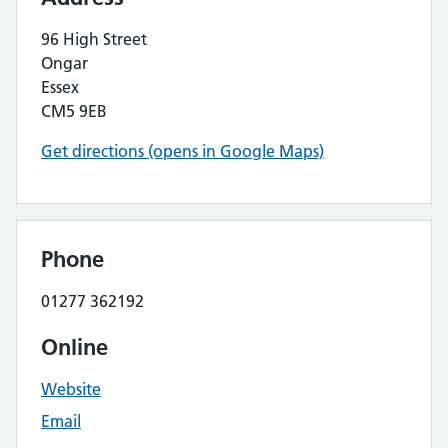
96 High Street
Ongar
Essex
CM5 9EB
Get directions (opens in Google Maps)
Phone
01277 362192
Online
Website
Email