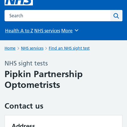
Search the NHS website
Sear
Health A to Z
NHS services
More
Browse
Home
NHS services
Find an NHS sight test
NHS sight tests
Pipkin Partnership
Optometrists
Contact us
Address