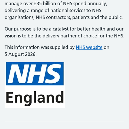
manage over £35 billion of NHS spend annually,
delivering a range of national services to NHS
organisations, NHS contractors, patients and the public.
Our purpose is to be a catalyst for better health and our
vision is to be the delivery partner of choice for the NHS.
This information was supplied by
NHS website
on
5 August 2026.