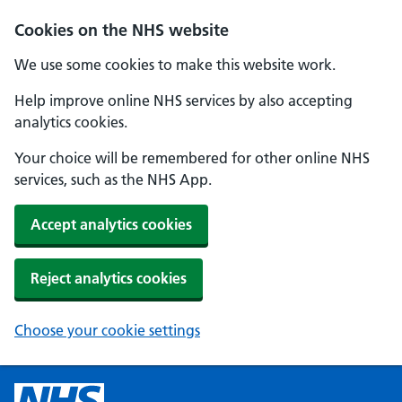
Cookies on the NHS website
We use some cookies to make this website work.
Help improve online NHS services by also accepting
analytics cookies.
Your choice will be remembered for other online NHS
services, such as the NHS App.
Accept analytics cookies
Reject analytics cookies
Choose your cookie settings