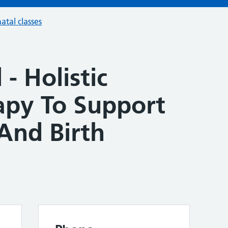
atal classes
- Holistic
apy To Support
And Birth