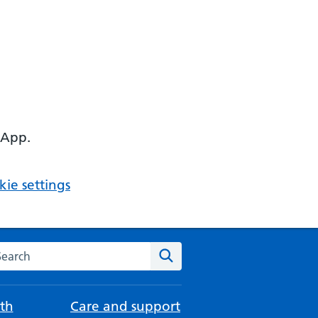
 App.
ie settings
arch the NHS website
Search
th
Care and support