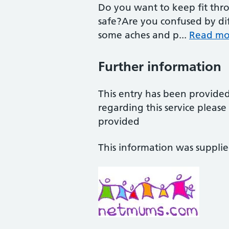
Do you want to keep fit th
safe?Are you confused by dif
some aches and p...
Read mo
Further information
This entry has been provide
regarding this service pleas
provided
This information was suppli