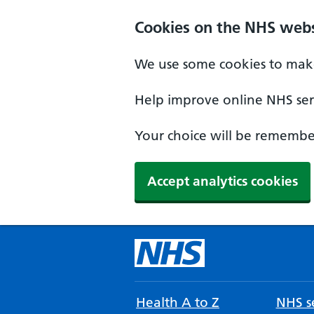
Cookies on the NHS webs
We use some cookies to make
Help improve online NHS serv
Your choice will be remember
Accept analytics cookies
Health A to Z
NHS se