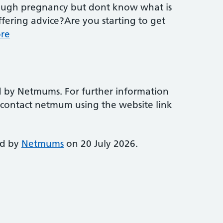
rough pregnancy but dont know what is
fering advice?Are you starting to get
re
d by Netmums. For further information
e contact netmum using the website link
ed by
Netmums
on 20 July 2026.