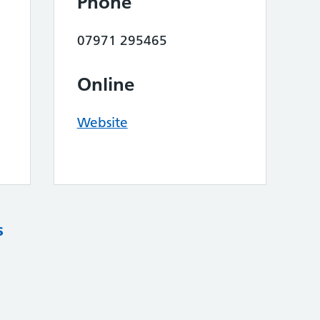
Phone
07971 295465
Online
Website
s