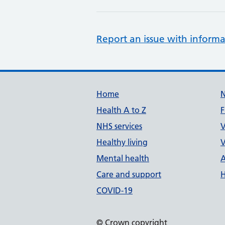
Report an issue with informa
Support links
Home
Health A to Z
F
NHS services
V
Healthy living
V
Mental health
A
Care and support
H
COVID-19
© Crown copyright