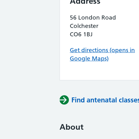
Address
56 London Road
Colchester
CO6 1BJ
Get directions (opens in
Google Maps)
Find antenatal classe
About