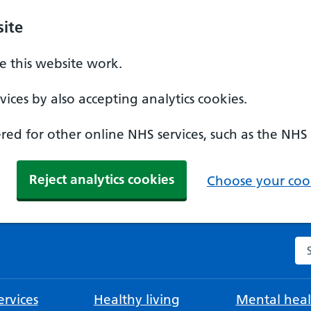
ite
 this website work.
ices by also accepting analytics cookies.
ed for other online NHS services, such as the NHS
Reject analytics cookies
Choose your cook
Se
rvices
Healthy living
Mental heal