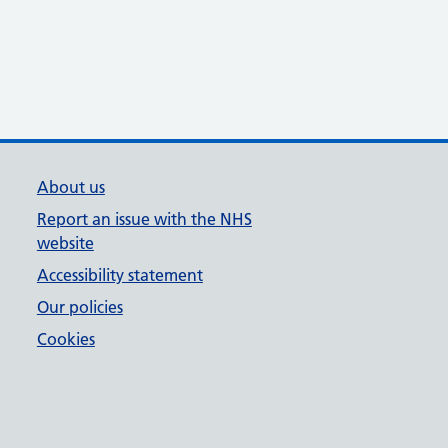
About us
Report an issue with the NHS
website
Accessibility statement
Our policies
Cookies