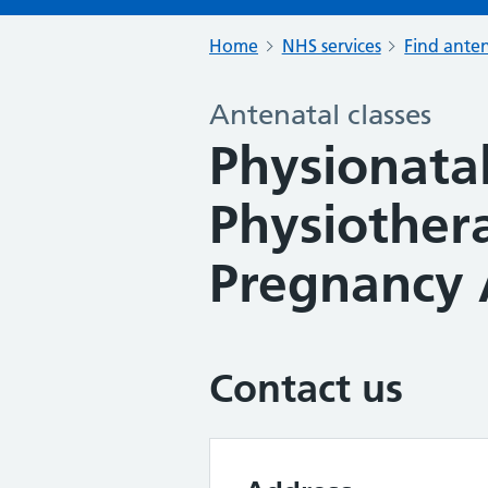
Home
NHS services
Find anten
Antenatal classes
Physionatal 
Physiother
Pregnancy 
Contact us