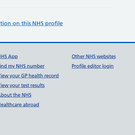
tion on this NHS profile
NHS App
Other NHS websites
ind my NHS number
Profile editor login
iew your GP health record
iew your test results
bout the NHS
ealthcare abroad