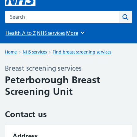
Search the NHS website
Sear
Health A to Z
NHS services
More
Browse
Home
NHS services
Find breast screening services
Breast screening services
Peterborough Breast
Screening Unit
Contact us
Address