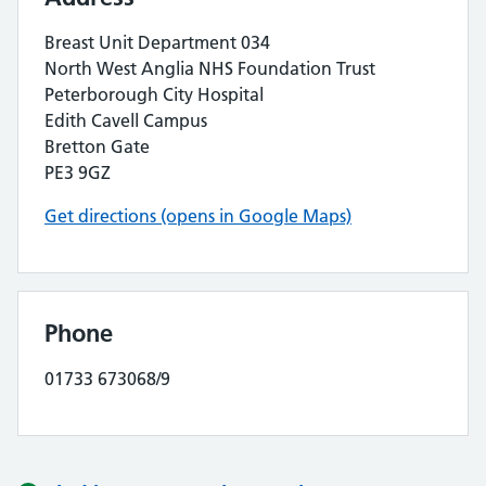
Breast Unit Department 034
North West Anglia NHS Foundation Trust
Peterborough City Hospital
Edith Cavell Campus
Bretton Gate
PE3 9GZ
Get directions (opens in Google Maps)
Phone
01733 673068/9