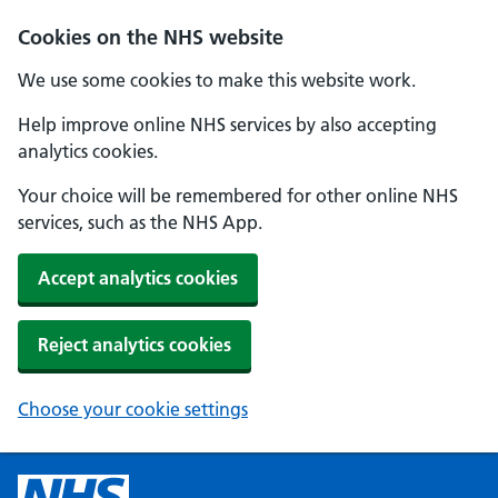
Cookies on the NHS website
We use some cookies to make this website work.
Help improve online NHS services by also accepting
analytics cookies.
Your choice will be remembered for other online NHS
services, such as the NHS App.
Accept analytics cookies
Reject analytics cookies
Choose your cookie settings