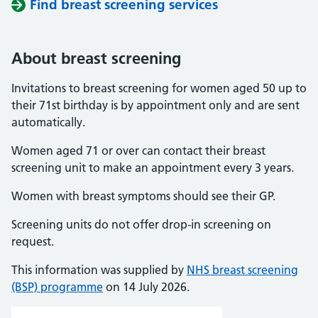
Find breast screening services
About breast screening
Invitations to breast screening for women aged 50 up to
their 71st birthday is by appointment only and are sent
automatically.
Women aged 71 or over can contact their breast
screening unit to make an appointment every 3 years.
Women with breast symptoms should see their GP.
Screening units do not offer drop-in screening on
request.
This information was supplied by
NHS breast screening
(BSP) programme
on 14 July 2026.