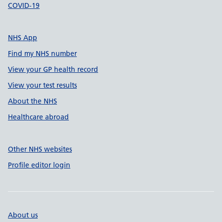
COVID-19
NHS App
Find my NHS number
View your GP health record
View your test results
About the NHS
Healthcare abroad
Other NHS websites
Profile editor login
About us