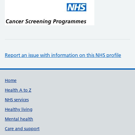
Report an issue with information on this NHS profile
Support links
Home
Health A to Z
NHS services
Healthy living
Mental health
Care and support